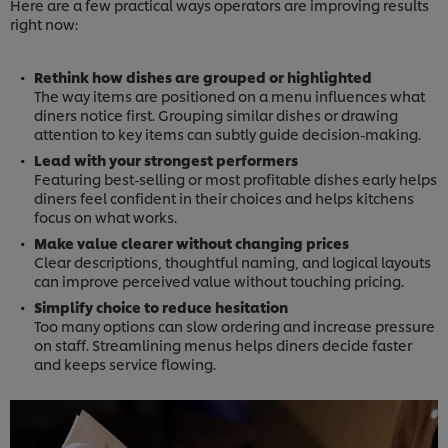
Here are a few practical ways operators are improving results
right now:
Rethink how dishes are grouped or highlighted
The way items are positioned on a menu influences what
diners notice first. Grouping similar dishes or drawing
attention to key items can subtly guide decision-making.
Lead with your strongest performers
Featuring best-selling or most profitable dishes early helps
diners feel confident in their choices and helps kitchens
focus on what works.
Make value clearer without changing prices
Clear descriptions, thoughtful naming, and logical layouts
can improve perceived value without touching pricing.
Simplify choice to reduce hesitation
Too many options can slow ordering and increase pressure
on staff. Streamlining menus helps diners decide faster
and keeps service flowing.