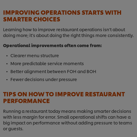
IMPROVING OPERATIONS STARTS WITH
SMARTER CHOICES
Learning how to improve restaurant operations isn’t about
doing more; it’s about doing the right things more consistently.
Operational improvements often come from:
Clearer menu structure
More predictable service moments
Better alignment between FOH and BOH
Fewer decisions under pressure
TIPS ON HOW TO IMPROVE RESTAURANT
PERFORMANCE
Running a restaurant today means making smarter decisions
with less margin for error. Small operational shifts can have a
big impact on performance without adding pressure to teams
or guests.