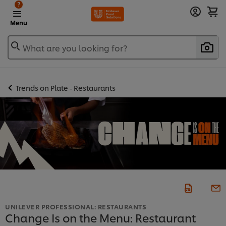
?
Menu
What are you looking for?
Trends on Plate - Restaurants
UNILEVER PROFESSIONAL: RESTAURANTS
Change Is on the Menu: Restaurant