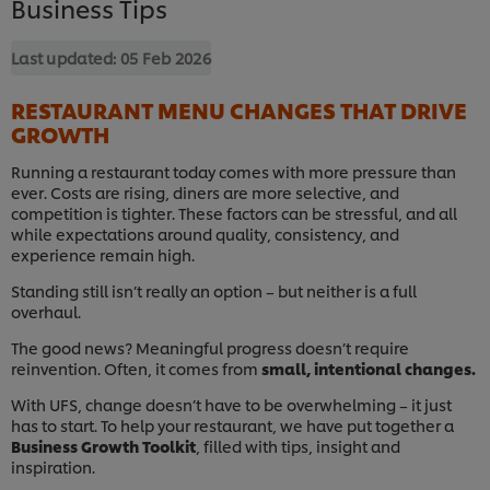
Business Tips
Last updated:
05 Feb 2026
RESTAURANT MENU CHANGES THAT DRIVE
GROWTH
Running a restaurant today comes with more pressure than
ever. Costs are rising, diners are more selective, and
competition is tighter. These factors can be stressful, and all
while expectations around quality, consistency, and
experience remain high.
Standing still isn’t really an option – but neither is a full
overhaul.
The good news? Meaningful progress doesn’t require
reinvention. Often, it comes from
small, intentional changes.
With UFS, change doesn’t have to be overwhelming – it just
has to start. To help your restaurant, we have put together a
Business Growth Toolkit
, filled with tips, insight and
inspiration.