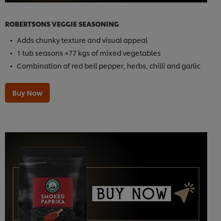
ROBERTSONS VEGGIE SEASONING
Adds chunky texture and visual appeal
1 tub seasons ±77 kgs of mixed vegetables
Combination of red bell pepper, herbs, chilli and garlic
Buy Now