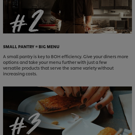
SMALL PANTRY = BIG MENU
A small pantry is key to BOH efficiency. Give your diners more
options and take your menu further with just a few
versatile products that serve the same variety without
increasing costs.