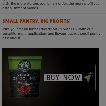
dish, the more starters your diners order, the more profit your
establishment makes.
SMALL PANTRY, BIG PROFITS!
Take your menu further and do MORE with LESS with our
versatile, multi-application, and flavour-packed small pantry
essentials!