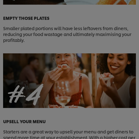
EMPTY THOSE PLATES
Smaller plated portions will have less leftovers from diners,
reducing your food wastage and ultimately maximising your
profitably.
UPSELL YOUR MENU
Starters are a great way to upsell your menu and get diners to
spend more time at your establishment. With a higher cost per