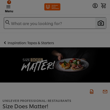
?
Menu
What are you looking for?
Inspiration: Tapas & Starters
UNILEVER PROFESSIONAL: RESTAURANTS
Size Does Matter!