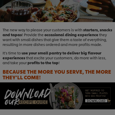
The new way to please your customers is with
starters, snacks
and tapas
! Provide the
occasional dining experience
they
want with small dishes that give them a taste of everything,
resulting in more dishes ordered and more profits made.
It’s time to
use your small pantry to deliver big flavour
experiences
that excite your customers, do more with less,
and take your
profits to the top
!
BECAUSE THE MORE YOU SERVE, THE MORE
THEY’LL COME!