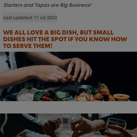
Starters and Tapas are Big Business!
Last updated:
17 Jul 2023
WE ALL LOVE A BIG DISH, BUT SMALL
DISHES HIT THE SPOT IF YOU KNOW HOW
TO SERVE THEM!