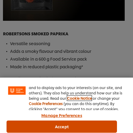
ROBERTSONS SMOKED PAPRIKA
Versatile seasoning
Adds a smoky flavour and vibrant colour
Available in a 600 g Food Service pack
We use cookies (and similar techniques) to improve
your experience on our site. Cookies enable you to
Made in reduced plastic packaging*
enjoy certain features (like saving your online
"shopping basket"), social sharing functionality (for
*VS. Unilever Food Solutions 1 KG tub.
Facebook, Instagram, etc.) and to tailor messages
and to display ads to your interests (on our site, and
others). They also help us understand how our site is
Buy Now
being used. Read our
Cookie Notice
or change your
Cookie Preferences
(you can do this anytime). By
clicking "Accept" you consent to our use of cookies.
Manage Preferences
Accept