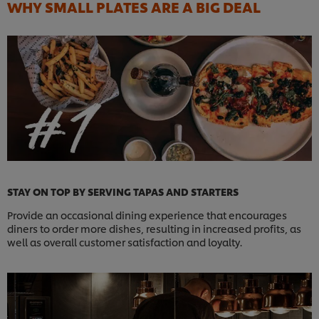
WHY SMALL PLATES ARE A BIG DEAL
STAY ON TOP BY SERVING TAPAS AND STARTERS
Provide an occasional dining experience that encourages
diners to order more dishes, resulting in increased profits, as
well as overall customer satisfaction and loyalty.