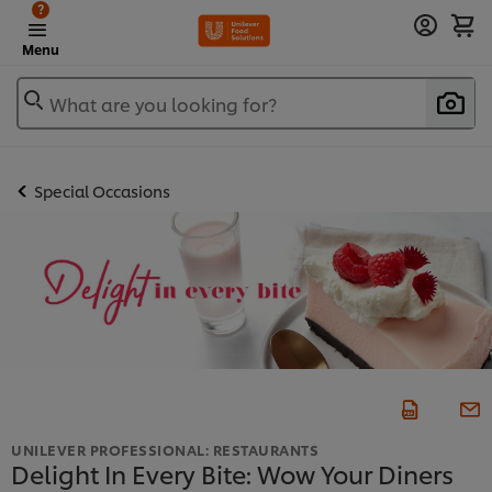
?
Menu
What are you looking for?
Special Occasions
UNILEVER PROFESSIONAL: RESTAURANTS
Delight In Every Bite: Wow Your Diners