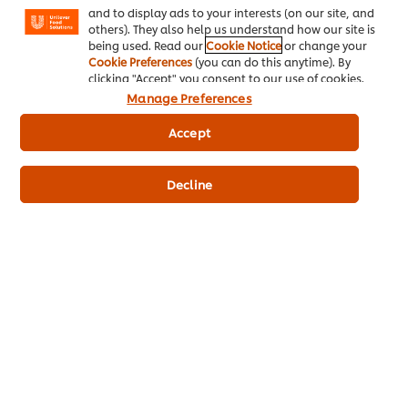
and to display ads to your interests (on our site, and
others). They also help us understand how our site is
being used. Read our
Cookie Notice
or change your
Cookie Preferences
(you can do this anytime). By
SERVE BELOVED CLASSICS OR NEW CREATIONS WITH OUR
clicking "Accept" you consent to our use of cookies.
VERSATILE TIRAMISU BASE.
Manage Preferences
Made with real milk.
Accept
Serves 50 portions.**
Prepared in 10 minutes.
No artificial colourants.
Decline
Consistent across multiple dishes.
Buy Now