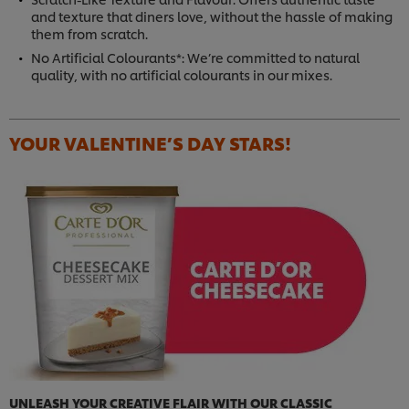
and texture that diners love, without the hassle of making
them from scratch.
No Artificial Colourants*: We’re committed to natural
quality, with no artificial colourants in our mixes.
YOUR VALENTINE’S DAY STARS!
UNLEASH YOUR CREATIVE FLAIR WITH OUR CLASSIC