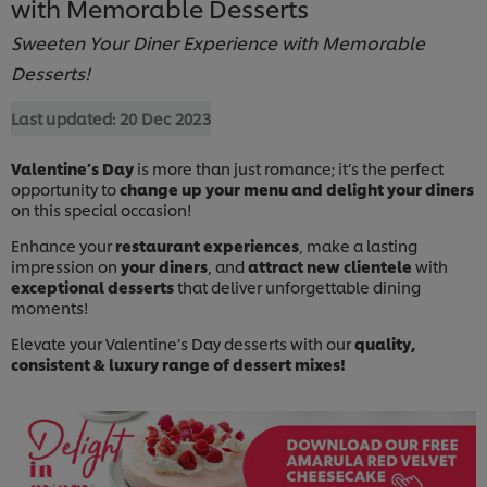
with Memorable Desserts
Sweeten Your Diner Experience with Memorable
Desserts!
Last updated:
20 Dec 2023
Valentine’s Day
is more than just romance; it’s the perfect
opportunity to
change up your menu and delight your diners
on this special occasion!
Enhance your
restaurant experiences
, make a lasting
impression on
your diners
, and
attract new clientele
with
exceptional desserts
that deliver unforgettable dining
moments!
Elevate your Valentine’s Day desserts with our
quality,
consistent & luxury range of dessert mixes!