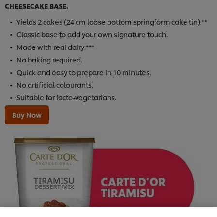
CHEESECAKE BASE.
Yields 2 cakes (24 cm loose bottom springform cake tin).**
Classic base to add your own signature touch.
Made with real dairy.***
No baking required.
Quick and easy to prepare in 10 minutes.
No artificial colourants.
Suitable for lacto-vegetarians.
Buy Now
We use cookies (and similar techniques) to improve
your experience on our site. Cookies enable you to
enjoy certain features (like saving your online
"shopping basket"), social sharing functionality (for
Facebook, Instagram, etc.) and to tailor messages