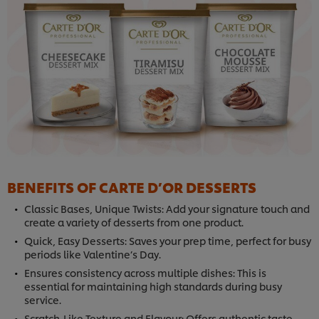
BENEFITS OF CARTE D’OR DESSERTS
Classic Bases, Unique Twists: Add your signature touch and
create a variety of desserts from one product.
Quick, Easy Desserts: Saves your prep time, perfect for busy
periods like Valentine’s Day.
Ensures consistency across multiple dishes: This is
essential for maintaining high standards during busy
service.
Scratch-Like Texture and Flavour: Offers authentic taste