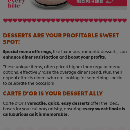
DESSERTS ARE YOUR PROFITABLE SWEET
SPOT!
Special menu offerings,
like luxurious, romantic desserts, can
enhance diner satisfaction
and
boost your profits.
These unique items, often priced higher than regular menu
options, effectively raise the average diner spend. Plus, their
appeal attracts diners who are looking for something special
to celebrate the occasion!
CARTE D’OR IS YOUR DESSERT ALLY
Carte d’Or’s
versatile, quick, easy desserts
offer the ideal
bases for your culinary artistry, ensuring
every sweet finale is
as luxurious as it is memorable.