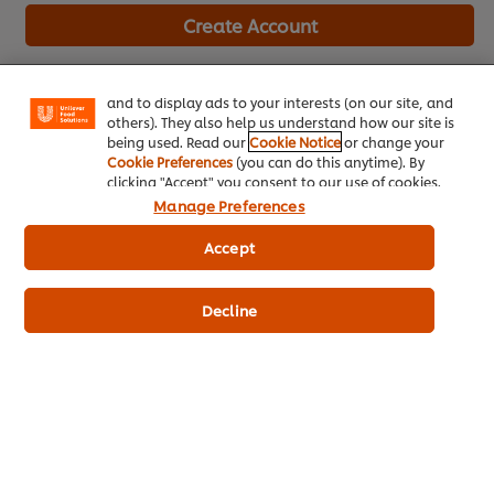
We use cookies (and similar techniques) to improve
Create Account
your experience on our site. Cookies enable you to
enjoy certain features (like saving your online
"shopping basket"), social sharing functionality (for
Already have an account?
Log in
Facebook, Instagram, etc.) and to tailor messages
and to display ads to your interests (on our site, and
others). They also help us understand how our site is
being used. Read our
Cookie Notice
or change your
Cookie Preferences
(you can do this anytime). By
clicking "Accept" you consent to our use of cookies.
Manage Preferences
About Us
Accept
Inspiration
Training
Decline
Recipes
Shop Products
Promotions
Chef Rewards