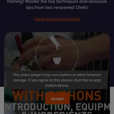
training! Master the top techniques and exclusive
tips from two renowned Chefs!
Check the training content
This video player may use cookies or other browser
storage. If you agree to this please click the Accept
button below.
Accept