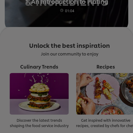
1. An Introduction to Plating
01:04
Unlock the best inspiration
Join our community to enjoy
Culinary Trends
Recipes
Discover the latest trends
Get inspired with innovative
shaping the food service industry
recipes, created by chefs for che