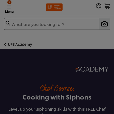
?
Menu
What are you looking for?
UFS Academy
Chef Course:
Cooking with Siphons
Level up your siphoning skills with this FREE Chef