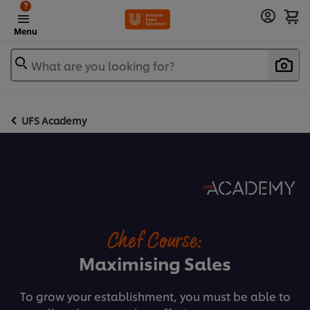
?
Menu
What are you looking for?
UFS Academy
Chef Course:
Maximising Sales
To grow your establishment, you must be able to