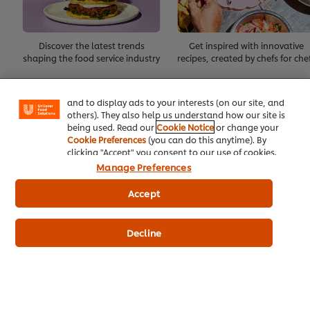
We use cookies (and similar techniques) to improve
Discover the latest trends
Get inspired with innovative
your experience on our site. Cookies enable you to
shaping the food service industry
recipes, created by chefs for che
enjoy certain features (like saving your online
"shopping basket"), social sharing functionality (for
Create Account
Facebook, Instagram, etc.) and to tailor messages
and to display ads to your interests (on our site, and
others). They also help us understand how our site is
Already have an account?
Log in
being used. Read our
Cookie Notice
or change your
Cookie Preferences
(you can do this anytime). By
clicking "Accept" you consent to our use of cookies.
Manage Preferences
Accept
About Us
Decline
Inspiration
Training
Recipes