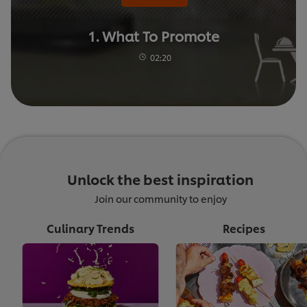
1. What To Promote
02:20
Unlock the best inspiration
Join our community to enjoy
Culinary Trends
Recipes