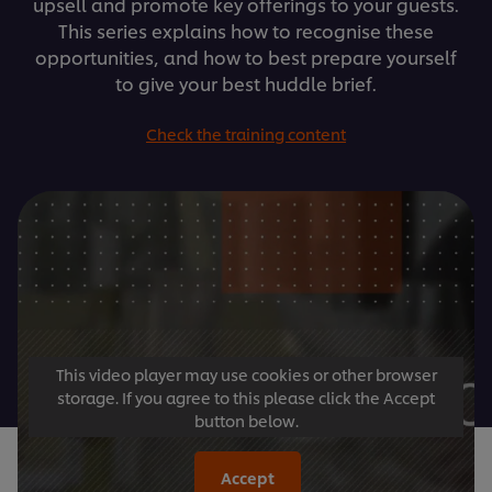
upsell and promote key offerings to your guests.
This series explains how to recognise these
opportunities, and how to best prepare yourself
to give your best huddle brief.
Check the training content
This video player may use cookies or other browser
storage. If you agree to this please click the Accept
button below.
Accept