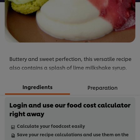
Buttery and sweet perfection, this versatile recipe
also contains a splash of lime milkshake syrup.
Ingredients
Preparation
Login and use our food cost calculator
right away
Calculate your foodcost easily
Save your recipe calculations and use them on the