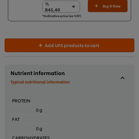
1L
1L
Buy It Now
R45,40
R45,40
*Indicative price (ex VAT)
6 x 1L
R272,38
Add UFS products to cart
Nutrient information
Typical nutritional information
PROTEIN
0 g
FAT
0 g
CARBOHYDRATES