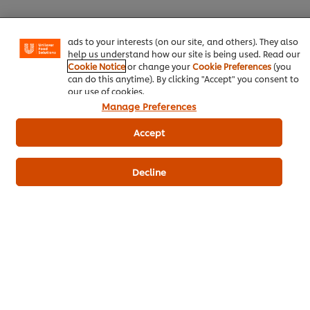
certain features (like saving your online "shopping
basket"), social sharing functionality (for Facebook,
Instagram, etc.) and to tailor messages and to display
ads to your interests (on our site, and others). They also
Download PDF
Email
help us understand how our site is being used. Read our
Cookie Notice
or change your
Cookie Preferences
(you
can do this anytime). By clicking "Accept" you consent to
our use of cookies.
Manage Preferences
Accept
Decline
Related Products
CARTE D'OR Lime Flavoured
Milkshake Syrup - 1 L
45
POINTS