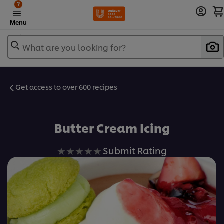
?
Menu
What are you looking for?
Get access to over 600 recipes
Favorite
Butter Cream Icing
No
Submit Rating
ratings
submitted
for
this
recipe