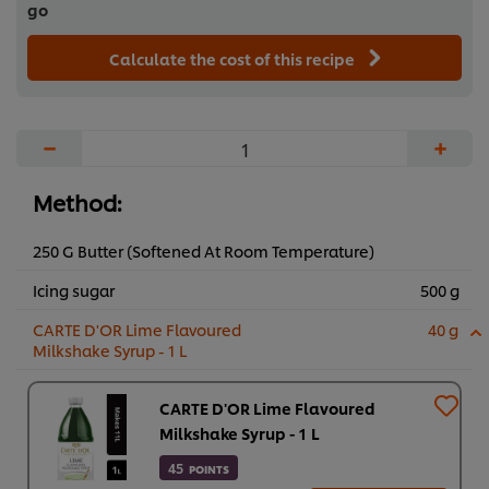
go
Calculate the cost of this recipe
−
+
Method:
250 G Butter (Softened At Room Temperature)
Icing sugar
500 g
CARTE D'OR Lime Flavoured
40 g
Milkshake Syrup - 1 L
CARTE D'OR Lime Flavoured
Milkshake Syrup - 1 L
45
POINTS