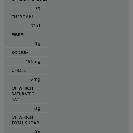
3 g
ENERGY kJ
62 kJ
FIBRE
0 g
SODIUM
156 mg
CHOLE
0 mg
OF WHICH
SATURATED
FAT
0 g
OF WHICH
TOTAL SUGAR
0 g