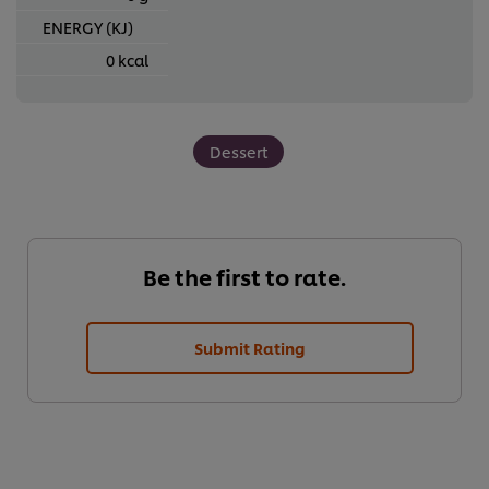
ENERGY (KJ)
0 kcal
Dessert
Be the first to rate.
Submit Rating
We use cookies (and similar techniques) to improve your
experience on our site. Cookies enable you to enjoy