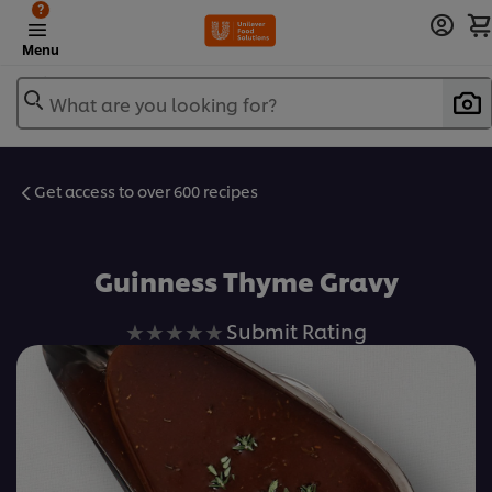
?
Menu
What are you looking for?
Get access to over 600 recipes
Favorite
Guinness Thyme Gravy
No
Submit Rating
ratings
submitted
for
this
recipe