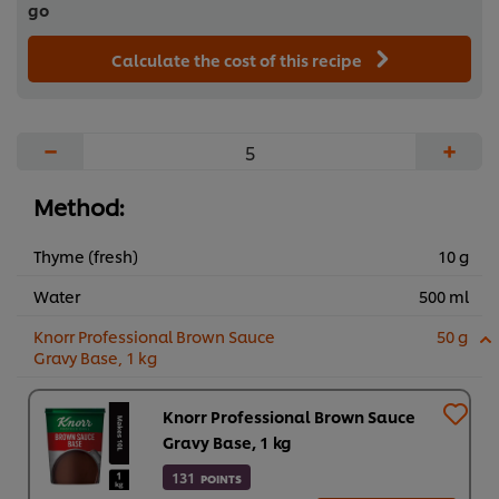
go
Calculate the cost of this recipe
−
+
Method:
Thyme (fresh)
10 g
Water
500 ml
Knorr Professional Brown Sauce
50 g
Gravy Base, 1 kg
Knorr Professional Brown Sauce
Gravy Base, 1 kg
131
POINTS