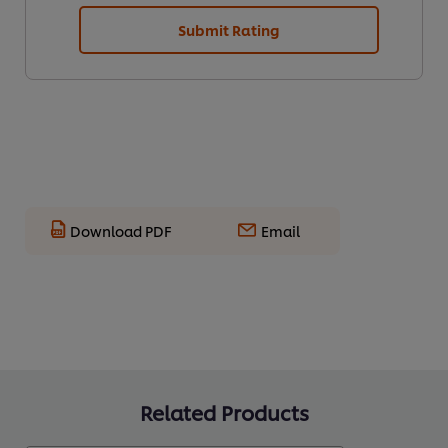
Submit Rating
Download PDF
Email
Related Products