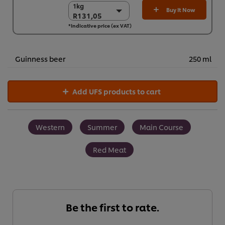
1kg
1kg
Buy It Now
R131,05
R131,05
*Indicative price (ex VAT)
3 x 1 kg
R393,14
Guinness beer
250 ml
Add UFS products to cart
Western
Summer
Main Course
Red Meat
Be the first to rate.