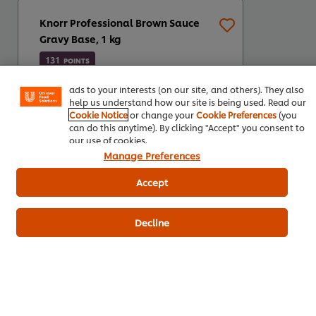
Knorr Professional Brown Sauce
We use cookies (and similar techniques) to improve your
Gravy Base, 1 kg
experience on our site. Cookies enable you to enjoy
certain features (like saving your online "shopping
131
POINTS
basket"), social sharing functionality (for Facebook,
Instagram, etc.) and to tailor messages and to display
ads to your interests (on our site, and others). They also
help us understand how our site is being used. Read our
Cookie Notice
or change your
Cookie Preferences
(you
can do this anytime). By clicking "Accept" you consent to
our use of cookies.
Manage Preferences
Accept
1kg
3 x 1 kg
Decline
R131,05
R393,14
*Indicative price (ex VAT)