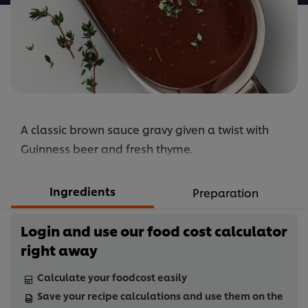
A classic brown sauce gravy given a twist with
Guinness beer and fresh thyme.
Ingredients
Preparation
Login and use our food cost calculator
right away
Calculate your foodcost easily
Save your recipe calculations and use them on the