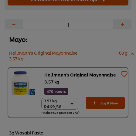
−
+
Mayo:
Hellmann's Original Mayonnaise
100 g
3.57 kg
Hellmann's Original Mayonnaise
3.57 kg
470
POINTS
3.57 kg
3.57 kg
Buy It Now
R469,58
R469,58
*Indicative price (ex VAT)
4 x 3.57 kg
R1.878,32
3g Wasabi Paste