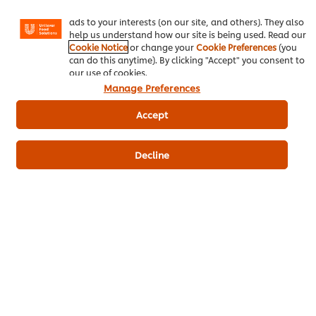
Instagram, etc.) and to tailor messages and to display
Download PDF
Email
ads to your interests (on our site, and others). They also
help us understand how our site is being used. Read our
Cookie Notice
or change your
Cookie Preferences
(you
can do this anytime). By clicking "Accept" you consent to
our use of cookies.
Manage Preferences
Accept
Related Products
Decline
Hellmann's Original Mayonnaise
3.57 kg
470
POINTS