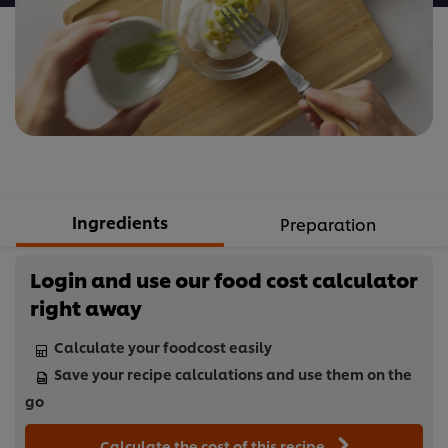
Ingredients
Preparation
Login and use our food cost calculator
right away
Calculate your foodcost easily
Save your recipe calculations and use them on the
go
Calculate the cost of this recipe