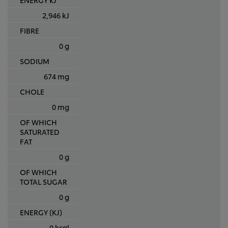
2,946 kJ
FIBRE
0 g
SODIUM
674 mg
CHOLE
0 mg
OF WHICH
SATURATED
FAT
0 g
OF WHICH
TOTAL SUGAR
0 g
ENERGY (KJ)
0 kcal