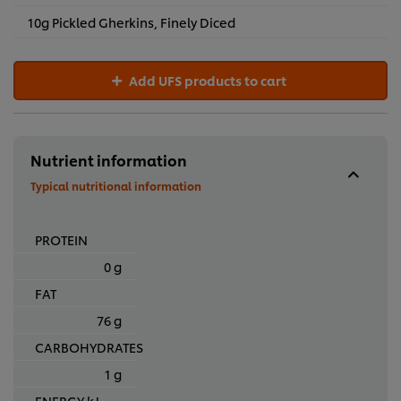
10g Pickled Gherkins, Finely Diced
Add UFS products to cart
Nutrient information
Typical nutritional information
PROTEIN
0 g
FAT
76 g
CARBOHYDRATES
1 g
ENERGY kJ