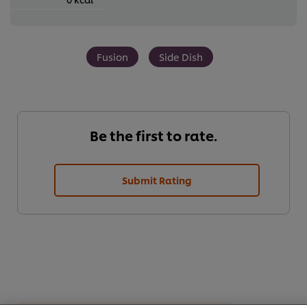
Fusion
Side Dish
Be the first to rate.
Submit Rating
We use cookies (and similar techniques) to improve your
experience on our site. Cookies enable you to enjoy
certain features (like saving your online "shopping
basket"), social sharing functionality (for Facebook,