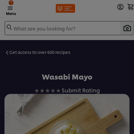
?
Menu
What are you looking for?
Get access to over 600 recipes
Favorite
Wasabi Mayo
No
Submit Rating
ratings
submitted
for
this
recipe