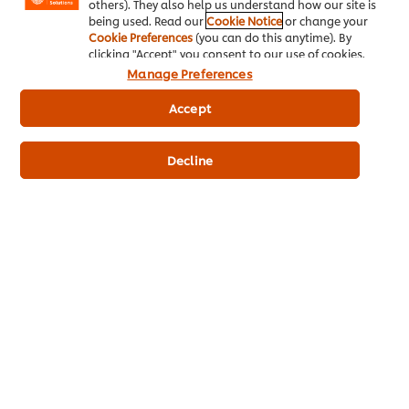
others). They also help us understand how our site is
being used. Read our
Cookie Notice
or change your
Cookie Preferences
(you can do this anytime). By
clicking "Accept" you consent to our use of cookies.
See all recipes (936)
Manage Preferences
Accept
Find out how to keep your kitchen safe
Decline
with our Safety & Hygiene Course
available on the UFS Academy App.