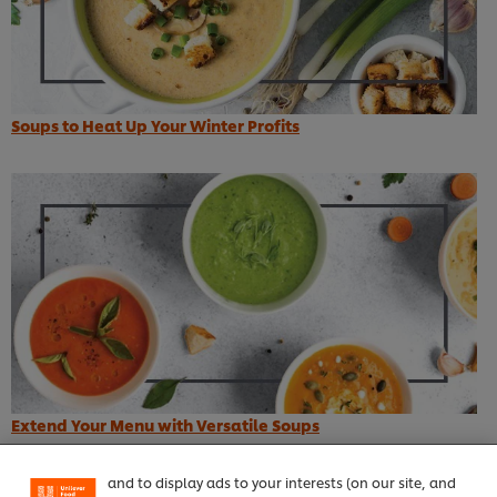
Soups to Heat Up Your Winter Profits
We use cookies (and similar techniques) to improve
your experience on our site. Cookies enable you to
enjoy certain features (like saving your online
Extend Your Menu with Versatile Soups
"shopping basket"), social sharing functionality (for
Facebook, Instagram, etc.) and to tailor messages
Top recipes
and to display ads to your interests (on our site, and