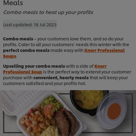
Meals
Combo meals to heat up your profits
Last updated:
18 Jul 2023
Combo meals
– your customers love them, and so do your
profits. Cater to all your customers’ needs this winter with the
perfect combo meals
made easy with
Knorr Professional
Soups
.
Upselling your combo meals
with a side of
Knorr
Professional Soup
is the perfect way to extend your customer
purchase with
convenient, hearty meals
that will keep your
customers satisfied and your profits hot.