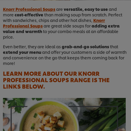
Knorr Professional Soups
are
versatile, easy to use
and
more
cost-effective
than making soup from scratch. Perfect
with sandwiches, chips and other hot dishes,
Knorr
Professional Soups
are great side soups for
adding extra
value and warmth
to your combo meals at an affordable
price.
Even better, they are ideal as
grab-and-go solutions
that
extend your menu
and offer your customers a side of warmth
and convenience on the go that keeps them coming back for
more!
LEARN MORE ABOUT OUR KNORR
PROFESSIONAL SOUPS RANGE IS THE
LINKS BELOW.