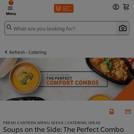
?
Menu
What are you looking for?
Refresh - Catering
FRESH CANTEEN MENU IDEAS | CATERING IDEAS
Soups on the Side: The Perfect Combo