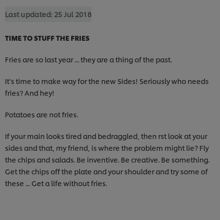
Last updated:
25 Jul 2018
TIME TO STUFF THE FRIES
Fries are so last year ... they are a thing of the past.
It’s time to make way for the new Sides! Seriously who needs
fries? And hey!
Potatoes are not fries.
If your main looks tired and bedraggled, then rst look at your
sides and that, my friend, is where the problem might lie? Fly
the chips and salads. Be inventive. Be creative. Be something.
Get the chips off the plate and your shoulder and try some of
these ... Get a life without fries.