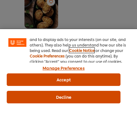
We use cookies (and similar techniques) to improve
your experience on our site. Cookies enable you to
enjoy certain features (like saving your online
"shopping basket"), social sharing functionality (for
Facebook, Instagram, etc.) and to tailor messages
Jam Packed
and to display ads to your interests (on our site, and
Potatoes
others). They also help us understand how our site is
No
being used. Read our
Cookie Notice
or change your
ratings
Cookie Preferences
(you can do this anytime). By
submitted
clicking "Accept" you consent to our use of cookies.
for
Manage Preferences
this
recipe
Accept
Decline
About Us
Inspiration
Training