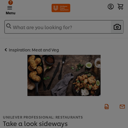
?
Menu
What are you looking for?
Inspiration: Meat and Veg
UNILEVER PROFESSIONAL: RESTAURANTS
Take a look sideways