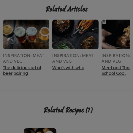
Related Articles
INSPIRATION: MEAT
INSPIRATION: MEAT
INSPIRATION: 
AND VEG
AND VEG
AND VEG
The delicious art of
Who’s with who
Meet and Three
beer pairing
School Cool
Related Recipes
(1)