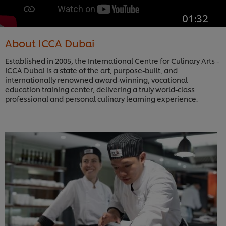
01:32
About ICCA Dubai
Established in 2005, the International Centre for Culinary Arts -
ICCA Dubai is a state of the art, purpose-built, and
internationally renowned award-winning, vocational
education training center, delivering a truly world-class
professional and personal culinary learning experience.