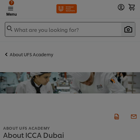
?
Menu
What are you looking for?
About UFS Academy
ABOUT UFS ACADEMY
About ICCA Dubai