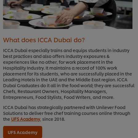
What does ICCA Dubai do?
ICCA Dubai especially trains and equips students in industry
best practices and also offers industry exposures &
experiences like no other, for work placement in the
Hospitality Industry. It maintains a record of 100% work
placement for its students, who are successfully placed in the
Leading Hotels in the UAE and the Middle East region. ICCA
Dubai Graduates do it all in the food world; they are successful
Chefs, Restaurant Owners, Hospitality Managers,
Entrepreneurs, Food Stylists, Food Writers, and more.
ICCA Dubai has strategically partnered with Unilever Food
Solutions to deliver free chef training courses online through
the
UFS Academy
, since 2018.
UFS Academy