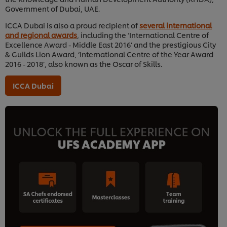
Government of Dubai, UAE.
ICCA Dubai is also a proud recipient of
several international
and regional awards
, including the ‘International Centre of
Excellence Award - Middle East 2016’ and the prestigious City
& Guilds Lion Award, ‘International Centre of the Year Award
2016 - 2018’, also known as the Oscar of Skills.
ICCA Dubai