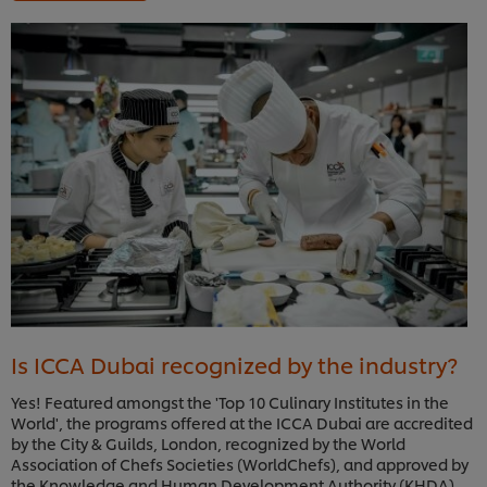
Is ICCA Dubai recognized by the industry?
Yes! Featured amongst the 'Top 10 Culinary Institutes in the
World', the programs offered at the ICCA Dubai are accredited
by the City & Guilds, London, recognized by the World
Association of Chefs Societies (WorldChefs), and approved by
the Knowledge and Human Development Authority (KHDA),