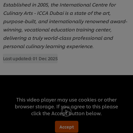
Established in 2005, the International Centre for
Culinary Arts - ICCA Dubai is a state of the art,
purpose-built, and internationally renowned award-
winning, vocational education training center,
delivering a truly world-class professional and
personal culinary learning experience.
Last updated:
01 Dec 2025
This video player may use cookies or other
browser storage. If you agree to this please
click the Accept button below.
Accept