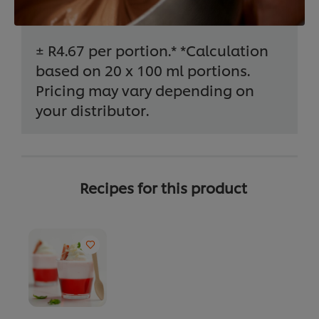
± R4.67 per portion.* *Calculation
based on 20 x 100 ml portions.
Pricing may vary depending on
your distributor.
Recipes for this product