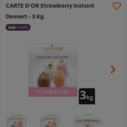
CARTE D'OR Strawberry Instant
Dessert - 3 Kg
468
POINTS