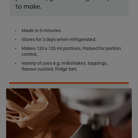
to make.
Made in 5 minutes.
Stores for 3 days when refrigerated.
Makes 120 x 125 ml portions. Packed for portion
control.
Variety of uses e.g. milkshakes, toppings,
flavour custard, fridge tart.