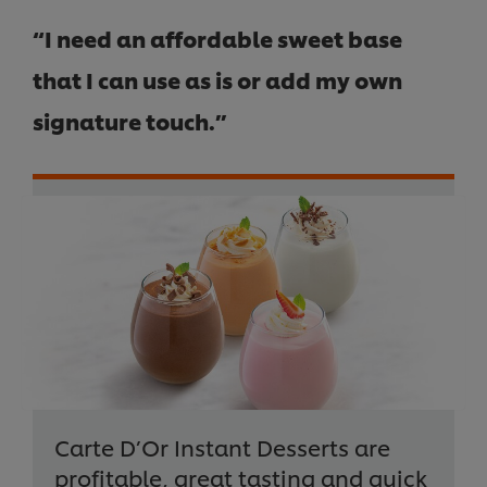
“I need an affordable sweet base
that I can use as is or add my own
signature touch.”
Carte D’Or Instant Desserts are
profitable, great tasting and quick