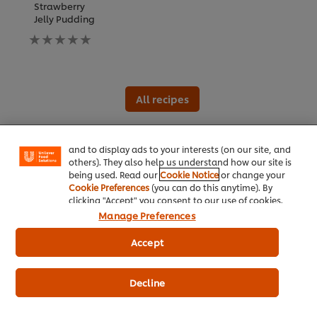
Strawberry
Jelly Pudding
No
ratings
submitted
for
this
We use cookies (and similar techniques) to improve
recipe
your experience on our site. Cookies enable you to
All recipes
enjoy certain features (like saving your online
"shopping basket"), social sharing functionality (for
Facebook, Instagram, etc.) and to tailor messages
and to display ads to your interests (on our site, and
All product information
others). They also help us understand how our site is
being used. Read our
Cookie Notice
or change your
Cookie Preferences
(you can do this anytime). By
clicking "Accept" you consent to our use of cookies.
Nutrition and allergens
Manage Preferences
Accept
Ingredients
Decline
Sugar, whipping agent [glucose syrup, hydrogenated
vegetable fat (coconut fruit), emulsifier, casein, stabiliser],