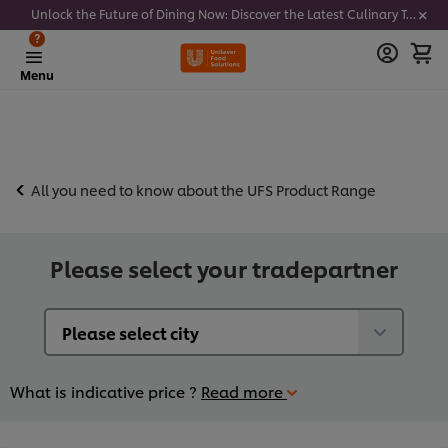
Unlock the Future of Dining Now: Discover the Latest Culinary Trends - Join our newsletter to get notified
?
Menu
All you need to know about the UFS Product Range
Please select your tradepartner
What is indicative price ?
Read more