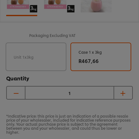
Packaging
Excluding VAT
Case 1 x 3kg
Unit 1x3kg
R467,66
Quantity
*Indicative price: this price is just an indication of a possible resale
price of your wholesaler, included for indicative reference purposes
only. Your actual purchase price is subject to the agreement
between you and your wholesaler, and could thus be lower or
higher.