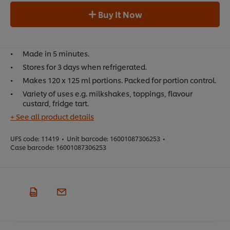
Buy It Now
Made in 5 minutes.
Stores for 3 days when refrigerated.
Makes 120 x 125 ml portions. Packed for portion control.
Variety of uses e.g. milkshakes, toppings, flavour
custard, fridge tart.
+ See all product details
UFS code:
11419
•
Unit barcode:
16001087306253
•
Case barcode:
16001087306253