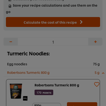
Save your recipe calculations and use them on the
go
Calculate the cost of this recipe
−
+
Turmeric Noodles:
Egg noodles
75 g
Robertsons Turmeric 800 g
5 g
Robertsons Turmeric 800 g
170
POINTS
800g
800g