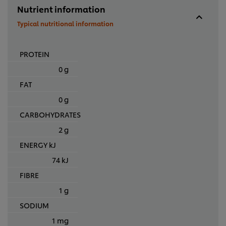
Nutrient information
Typical nutritional information
PROTEIN
0 g
FAT
0 g
CARBOHYDRATES
2 g
ENERGY kJ
74 kJ
FIBRE
1 g
SODIUM
1 mg