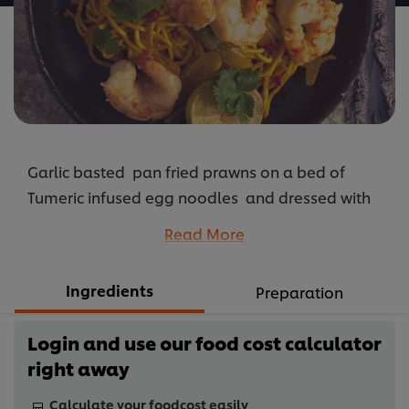
Garlic basted pan fried prawns on a bed of
Tumeric infused egg noodles and dressed with
lemongrass, chilli & lime dressing.
Read More
...
Ingredients
Preparation
Login and use our food cost calculator
right away
Calculate your foodcost easily