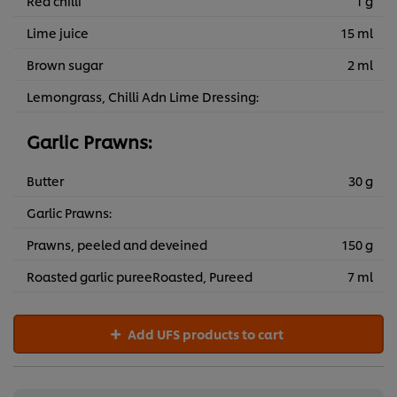
Red chilli
1 g
Lime juice
15 ml
Brown sugar
2 ml
Lemongrass, Chilli Adn Lime Dressing:
Garlic Prawns:
Butter
30 g
Garlic Prawns:
Prawns, peeled and deveined
150 g
Roasted garlic pureeRoasted, Pureed
7 ml
Add UFS products to cart