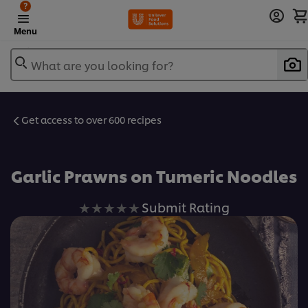
?
Menu
What are you looking for?
Get access to over 600 recipes
Favorite
Garlic Prawns on Tumeric Noodles
No
Submit Rating
ratings
submitted
for
this
recipe