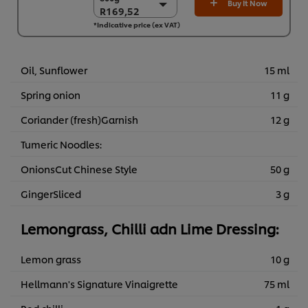
Buy It Now
R169,52
R169,52
*Indicative price (ex VAT)
6 x 800g
R1.017,12
Oil, Sunflower
15 ml
Spring onion
11 g
Coriander (fresh)Garnish
12 g
Tumeric Noodles:
OnionsCut Chinese Style
50 g
GingerSliced
3 g
Lemongrass, Chilli adn Lime Dressing:
Lemon grass
10 g
Hellmann's Signature Vinaigrette
75 ml