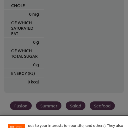
CHOLE
0 mg
OF WHICH
SATURATED
FAT
0 g
OF WHICH
TOTAL SUGAR
0 g
ENERGY (KJ)
0 kcal
We use cookies (and similar techniques) to improve your
experience on our site. Cookies enable you to enjoy
Fusion
Summer
Salad
Seafood
certain features (like saving your online "shopping
basket"), social sharing functionality (for Facebook,
Instagram, etc.) and to tailor messages and to display
ads to your interests (on our site, and others). They also