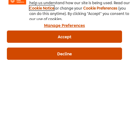
help us understand how our site is being used. Read our
Cookie Notice
or change your
Cookie Preferences
(you
Be the first to rate.
can do this anytime). By clicking "Accept" you consent to
our use of cookies.
Manage Preferences
Submit Rating
Accept
Decline
Download PDF
Email