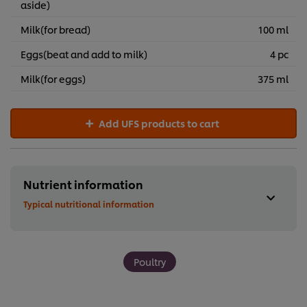
aside)
Milk(for bread)
100 ml
Eggs(beat and add to milk)
4 pc
Milk(for eggs)
375 ml
Add UFS products to cart
Nutrient information
Typical nutritional information
Poultry