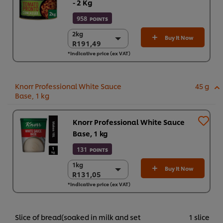
- 2 Kg
958
POINTS
2kg
2kg
Buy It Now
R191,49
R191,49
*Indicative price (ex VAT)
6 x 2kg
R1.148,94
Knorr Professional White Sauce
45 g
Base, 1 kg
Knorr Professional White Sauce
Base, 1 kg
131
POINTS
1kg
1kg
Buy It Now
R131,05
R131,05
*Indicative price (ex VAT)
3 x 1 kg
R393,14
Slice of bread(soaked in milk and set
1 slice