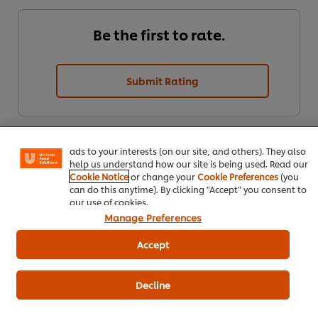
Be the first to rate.
Submit Rating
We use cookies (and similar techniques) to improve your
experience on our site. Cookies enable you to enjoy
certain features (like saving your online "shopping
basket"), social sharing functionality (for Facebook,
Instagram, etc.) and to tailor messages and to display
ads to your interests (on our site, and others). They also
help us understand how our site is being used. Read our
Cookie Notice
or change your
Cookie Preferences
(you
can do this anytime). By clicking "Accept" you consent to
our use of cookies.
Manage Preferences
Download PDF
Email
Accept
Decline