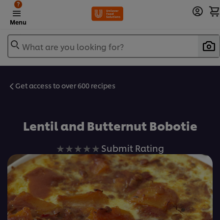
?
Menu
What are you looking for?
Get access to over 600 recipes
Favorite
Lentil and Butternut Bobotie
No
Submit Rating
ratings
submitted
for
this
recipe