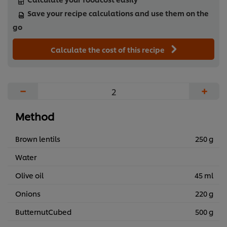
Save your recipe calculations and use them on the
go
Calculate the cost of this recipe
−
+
Method
Brown lentils
250 g
Water
Olive oil
45 ml
Onions
220 g
ButternutCubed
500 g