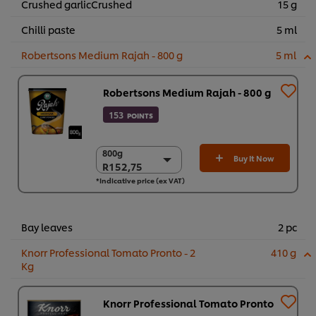
Crushed garlicCrushed
15 g
Chilli paste
5 ml
Robertsons Medium Rajah - 800 g
5 ml
Robertsons Medium Rajah - 800 g
153
POINTS
800g
800g
Buy It Now
R152,75
R152,75
*Indicative price (ex VAT)
6 x 800g
R916,51
Bay leaves
2 pc
Knorr Professional Tomato Pronto - 2
410 g
Kg
Knorr Professional Tomato Pronto