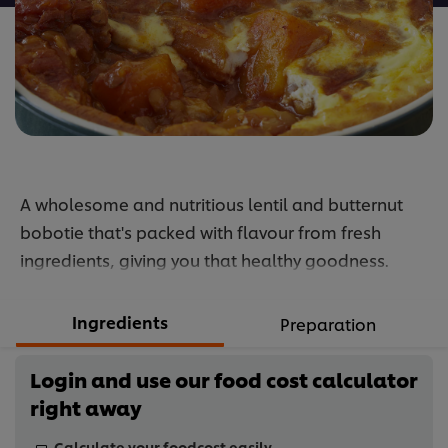
A wholesome and nutritious lentil and butternut
bobotie that's packed with flavour from fresh
ingredients, giving you that healthy goodness.
Ingredients
Preparation
Login and use our food cost calculator
right away
Calculate your foodcost easily