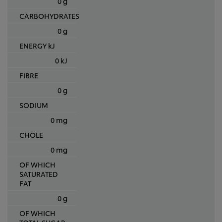
0 g
CARBOHYDRATES
0 g
ENERGY kJ
0 kJ
FIBRE
0 g
SODIUM
0 mg
CHOLE
0 mg
OF WHICH
SATURATED
FAT
0 g
OF WHICH