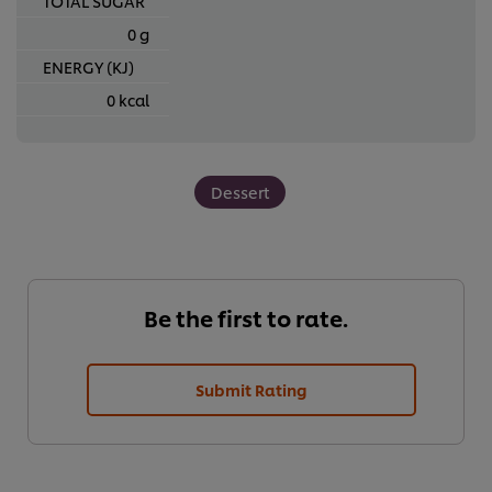
TOTAL SUGAR
0 g
ENERGY (KJ)
0 kcal
Dessert
Be the first to rate.
Submit Rating
We use cookies (and similar techniques) to improve your