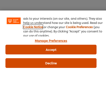
experience on our site. Cookies enable you to enjoy
certain features (like saving your online "shopping
basket"), social sharing functionality (for Facebook,
Instagram, etc.) and to tailor messages and to display
ads to your interests (on our site, and others). They also
help us understand how our site is being used. Read our
Download PDF
Email
Cookie Notice
or change your
Cookie Preferences
(you
can do this anytime). By clicking "Accept" you consent to
our use of cookies.
Manage Preferences
Accept
Decline
Related Products
CARTE D'OR Chocolate Flavoured
Milkshake Syrup - 1 L
46
POINTS