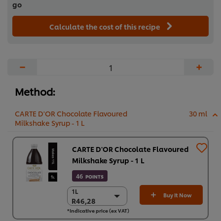
go
Calculate the cost of this recipe
−
+
Method:
CARTE D'OR Chocolate Flavoured
30 ml
Milkshake Syrup - 1 L
CARTE D'OR Chocolate Flavoured
Milkshake Syrup - 1 L
46
POINTS
1L
1L
Buy It Now
R46,28
R46,28
*Indicative price (ex VAT)
6 x 1L