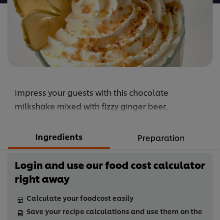
Impress your guests with this chocolate
milkshake mixed with fizzy ginger beer.
Ingredients
Preparation
Login and use our food cost calculator
right away
Calculate your foodcost easily
Save your recipe calculations and use them on the