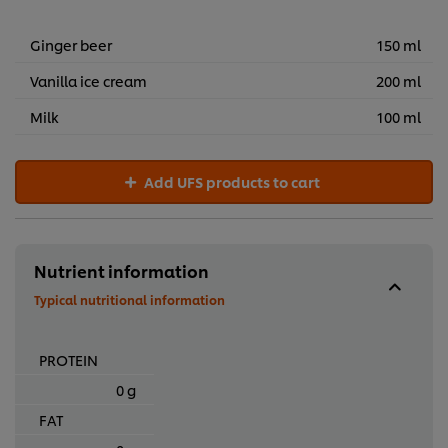
R277,66
Ginger beer
150 ml
Vanilla ice cream
200 ml
Milk
100 ml
Add UFS products to cart
Nutrient information
Typical nutritional information
PROTEIN
0 g
FAT