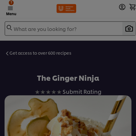
?
Menu
What are you looking for?
Get access to over 600 recipes
Favorite
The Ginger Ninja
No
Submit Rating
ratings
submitted
for
this
recipe