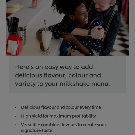
Here’s an easy way to add
delicious flavour, colour and
variety to your milkshake menu.
Delicious flavour and colour every time
High yield for maximum profitability
Versatile: combine flavours to create your
signature taste