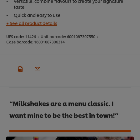
Versatile: combine flavours to create your signature
taste
Quick and easy to use
+ See all product details
UFS code:
11426
•
Unit barcode:
6001087307550
•
Case barcode:
16001087306314
“Milkshakes are a menu classic. I
want mine to be the best in town!”