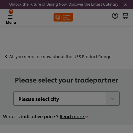
Unlock the Future of Dining Now: Discover the Latest Culinary Trends - Join our newsletter to get notified
?
Menu
All you need to know about the UFS Product Range
Please select your tradepartner
What is indicative price ?
Read more