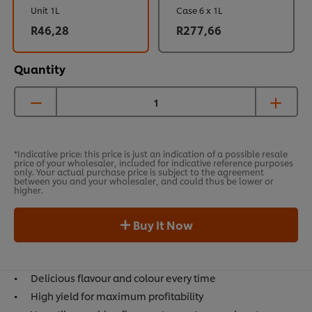
Unit 1L
Case 6 x 1L
R46,28
R277,66
Quantity
*Indicative price: this price is just an indication of a possible resale
price of your wholesaler, included for indicative reference purposes
only. Your actual purchase price is subject to the agreement
between you and your wholesaler, and could thus be lower or
higher.
Buy It Now
Delicious flavour and colour every time
High yield for maximum profitability