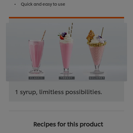
Quick and easy to use
1 syrup, limitless possibilities.
Recipes for this product