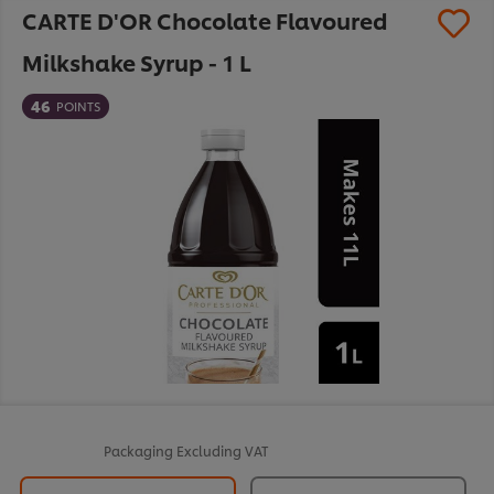
CARTE D'OR Chocolate Flavoured
Milkshake Syrup - 1 L
46
POINTS
Packaging
Excluding VAT