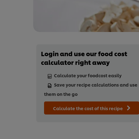
Login and use our food cost
calculator right away
Calculate your foodcost easily
Save your recipe calculations and use
them on the go
Calculate the cost of this recipe