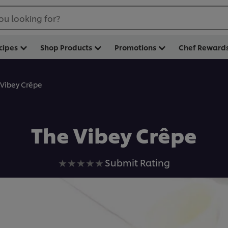
ou looking for?
cipes
Shop Products
Promotions
Chef Reward
 Vibey Crêpe
The Vibey Crêpe
No
Submit Rating
ratings
submitted
for
this