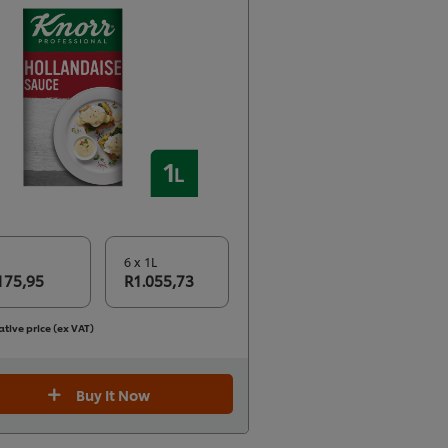
6 x 1L
175,95
R1.055,73
ative price (ex VAT)
Buy It Now