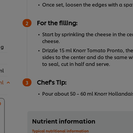
Once set, loosen the edges with a spat
For the filling:
Start by sprinkling the cheese in the c
cheese.
 g
Drizzle 15 ml Knorr Tomato Pronto, the
sides to the center and do the same wi
to seal, cut in half and serve.
ml
Chef's Tip:
ml
Pour about 50 – 60 ml Knorr Hollandai
Nutrient information
Typical nutritional information