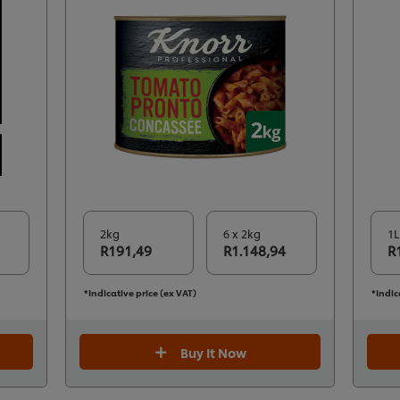
2kg
6 x 2kg
1L
R191,49
R1.148,94
R
*Indicative price (ex VAT)
*Indic
Buy It Now