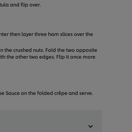
ula and flip over.
enter then layer three ham slices over the
n the crushed nuts. Fold the two opposite
th the other two edges. Flip it once more
se Sauce on the folded crêpe and serve.