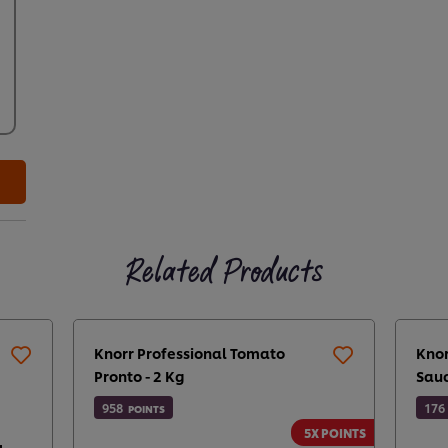
Related Products
Knorr Professional Tomato
Knor
Pronto - 2 Kg
Sauc
958
176
POINTS
5X POINTS