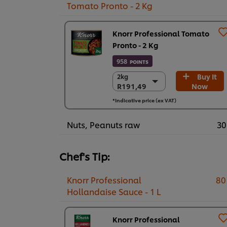
Tomato Pronto - 2 Kg
Knorr Professional Tomato
Pronto - 2 Kg
958
POINTS
Buy It
2kg
2kg
R191,49
Now
R191,49
6 x 2kg
*Indicative price (ex VAT)
R1.148,94
Nuts, Peanuts raw
30
Chef's Tip:
Knorr Professional
80
Hollandaise Sauce - 1 L
Knorr Professional