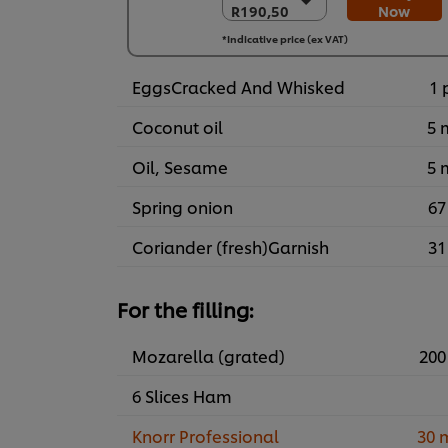
R190,50
Now
R190,50
6 x 1kg
*Indicative price (ex VAT)
R1.143,00
EggsCracked And Whisked
1 
Coconut oil
5 
Oil, Sesame
5 
Spring onion
67
Coriander (fresh)Garnish
31
For the filling:
Mozarella (grated)
200
6 Slices Ham
Knorr Professional
30 