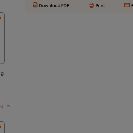
Download PDF
Print
 g
 g