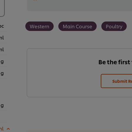
pc
Western
Main Course
Poultry
ml
ml
 g
Be the first
 g
Submit R
 g
ml