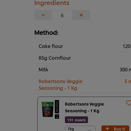
Ingredients
−
+
Method:
Cake flour
120
85g Cornflour
Milk
300 
Robertsons Veggie
5 
Seasoning - 1 Kg
Robertsons Veggie
Seasoning - 1 Kg
191
POINTS
Buy It
1kg
1kg