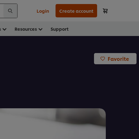
Login
Create account
s
Resources
Support
Favorite