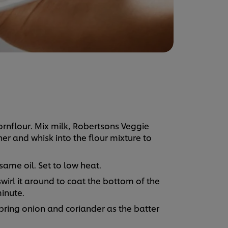
ornflour. Mix milk, Robertsons Veggie
r and whisk into the flour mixture to
same oil. Set to low heat.
swirl it around to coat the bottom of the
inute.
spring onion and coriander as the batter