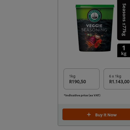
1kg
6 x 1kg
R190,50
R1.143,00
*Indicative price (ex VAT)
Buy It Now