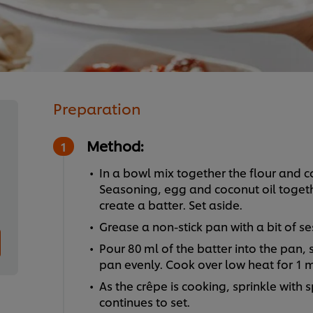
Preparation
Method:
In a bowl mix together the flour and c
Seasoning, egg and coconut oil togethe
create a batter. Set aside.
Grease a non-stick pan with a bit of se
Pour 80 ml of the batter into the pan, 
pan evenly. Cook over low heat for 1 m
As the crêpe is cooking, sprinkle with 
continues to set.