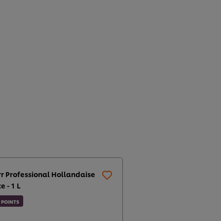
r Professional Hollandaise
e - 1 L
POINTS