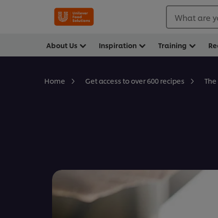
What are y
About Us
Inspiration
Training
Re
The
Home
Get access to over 600 recipes