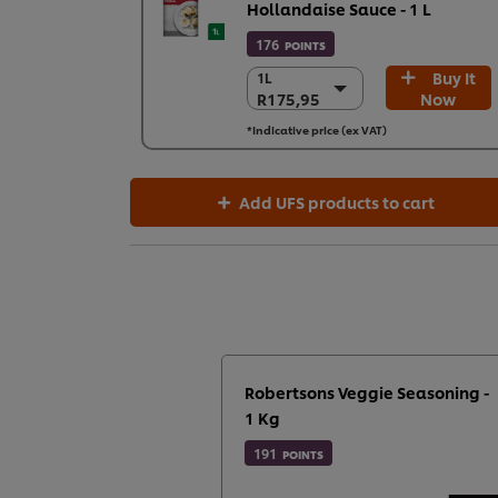
Hollandaise Sauce - 1 L
176
POINTS
Buy It
1L
1L
R175,95
Now
R175,95
6 x 1L
*Indicative price (ex VAT)
R1.055,73
Add UFS products to cart
Robertsons Veggie Seasoning -
1 Kg
191
POINTS