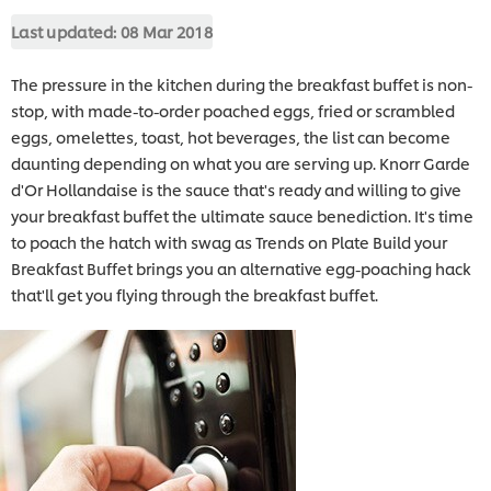
Last updated:
08 Mar 2018
The pressure in the kitchen during the breakfast buffet is non-
stop, with made-to-order poached eggs, fried or scrambled
eggs, omelettes, toast, hot beverages, the list can become
daunting depending on what you are serving up. Knorr Garde
d'Or Hollandaise is the sauce that's ready and willing to give
your breakfast buffet the ultimate sauce benediction. It's time
to poach the hatch with swag as Trends on Plate Build your
Breakfast Buffet brings you an alternative egg-poaching hack
that'll get you flying through the breakfast buffet.