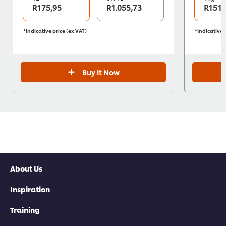
R175,95
R1.055,73
R151,
*Indicative price (ex VAT)
*Indicative 
Buy It Now
About Us
Inspiration
Training