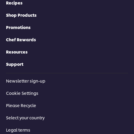
Recipes
Shop Products
Promotions
Chef Rewards
Resources
Support
Newsletter sign-up
Cookie Settings
Please Recycle
Select your country
Legal terms