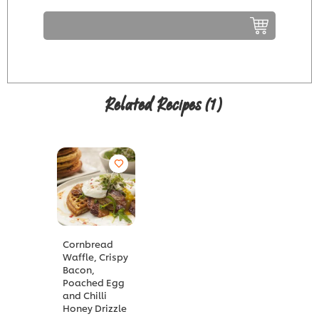
Related Recipes
(1)
Cornbread
Waffle, Crispy
Bacon,
Poached Egg
and Chilli
Honey Drizzle