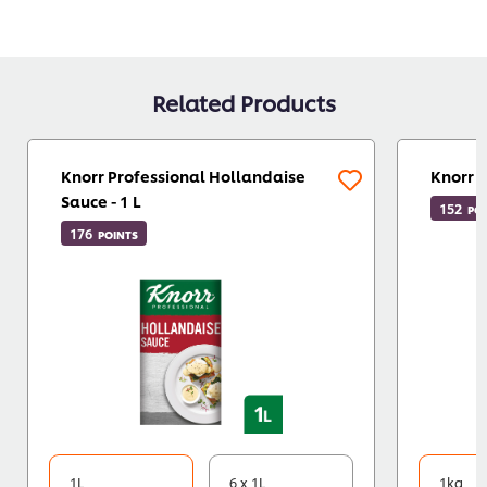
Related Products
Knorr Professional Hollandaise
Knorr 
Sauce - 1 L
152
PO
176
POINTS
1L
6 x 1L
1kg