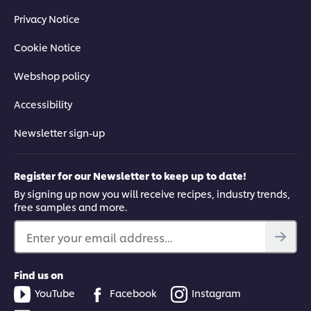
Privacy Notice
Cookie Notice
Webshop policy
Accessibility
Newsletter sign-up
Register for our Newsletter to keep up to date!
By signing up now you will receive recipes, industry trends,
free samples and more.
Enter your email address...
Find us on
YouTube
Facebook
Instagram