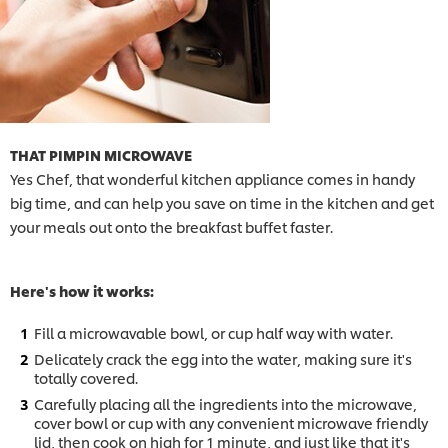
THAT PIMPIN MICROWAVE
Yes Chef, that wonderful kitchen appliance comes in handy
big time, and can help you save on time in the kitchen and get
your meals out onto the breakfast buffet faster.
Here's how it works:
Fill a microwavable bowl, or cup half way with water.
Delicately crack the egg into the water, making sure it's
totally covered.
Carefully placing all the ingredients into the microwave,
cover bowl or cup with any convenient microwave friendly
lid, then cook on high for 1 minute, and just like that it's