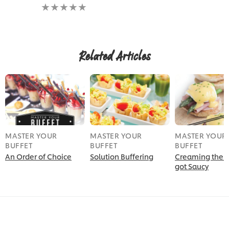
No
ratings
submitted
for
this
recipe
Related Articles
MASTER YOUR
MASTER YOUR
MASTER YOUR
BUFFET
BUFFET
BUFFET
An Order of Choice
Solution Buffering
Creaming the A
got Saucy