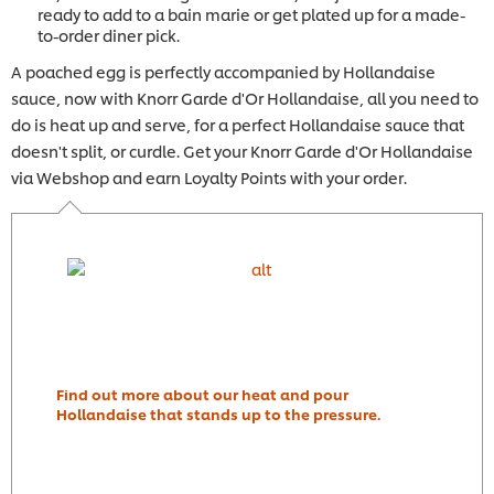
ready to add to a bain marie or get plated up for a made-
to-order diner pick.
A poached egg is perfectly accompanied by Hollandaise
sauce, now with Knorr Garde d'Or Hollandaise, all you need to
do is heat up and serve, for a perfect Hollandaise sauce that
doesn't split, or curdle. Get your Knorr Garde d'Or Hollandaise
via Webshop and earn Loyalty Points with your order.
Find out more about our heat and pour
Hollandaise that stands up to the pressure.