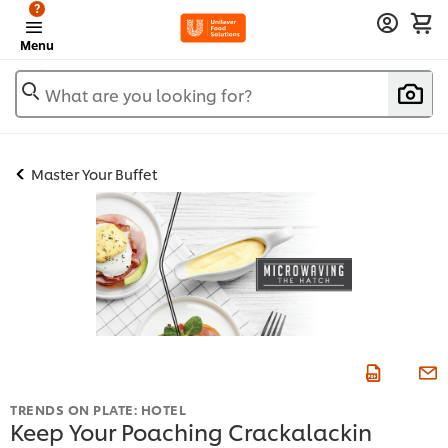
?
Menu
What are you looking for?
Master Your Buffet
TRENDS ON PLATE: HOTEL
Keep Your Poaching Crackalackin