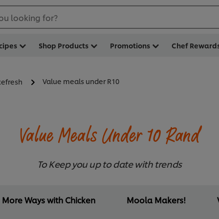
ou looking for?
cipes
Shop Products
Promotions
Chef Reward
Value meals under R10
Refresh
Value Meals Under 10 Rand
To Keep you up to date with trends
More Ways with Chicken
Moola Makers!