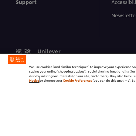
Support
Accessibili
Newslette
© 2026 Unilever Food Soluti
We use cookies (and similar techniques) to improve your experience on o
saving your online "shopping basket"), social sharing functionality (fo
display ads to your interests (on our site, and others). They also help u
Notice
or change your
Cookie Preferences
(you can do this anytime). By 