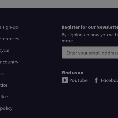
is
4.
o
o
5
f
r sign-up
Register for our Newslette
1
ra
By signing up now you will 
eferences
more.
cycle
Enter your email address.
r country
Find us on
ms
YouTube
Facebo
tice
tice
policy