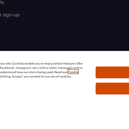
ty
r sign-up
ons | All rights reserved
ur site. Cookies enable you to enjoy certain features (like
r Facebook, Instagram, etc.) and to tailor messages and to
s understand how our site is being used. Read our
Cookie
clicking "Accept" you consent to our use of cookies.