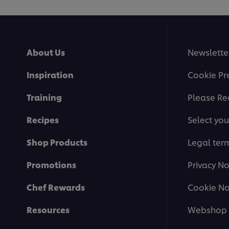
About Us
Newslette
Inspiration
Cookie Pr
Training
Please Re
Recipes
Select you
Shop Products
Legal ter
Promotions
Privacy No
Chef Rewards
Cookie No
Resources
Webshop 