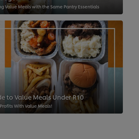
ing Value Meals with the Same Pantry Essentials
e to Value Meals Under R10
rofits With Value Meals!