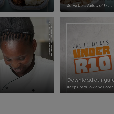
Serve Up a Variety of Excit
Download our guid
Keep Costs Low and Boost P