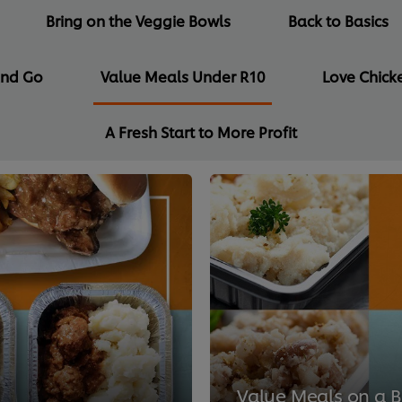
Bring on the Veggie Bowls
Back to Basics
and Go
Value Meals Under R10
Love Chicke
A Fresh Start to More Profit
Value Meals on a 