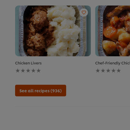
Chicken Livers
Chef-Friendly Chi
No
No
ratings
ratings
submitted
submitted
for
for
this
this
See all recipes (936)
recipe
recipe