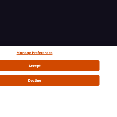
Manage Preferences
Accept
Decline