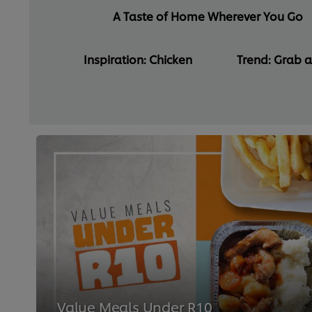
A Taste of Home Wherever You Go
Inspiration: Chicken
Trend: Grab 
Value Meals Under R10