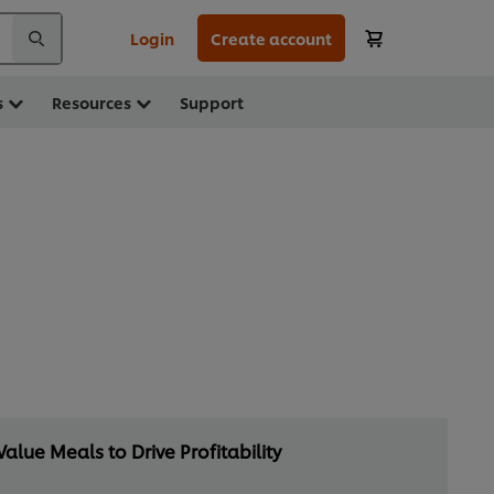
Login
Create account
s
Resources
Support
Value Meals to Drive Profitability