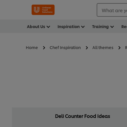
What are y
About Us
Inspiration
Training
Re
Home
Chef Inspiration
All themes
Deli Counter Food Ideas