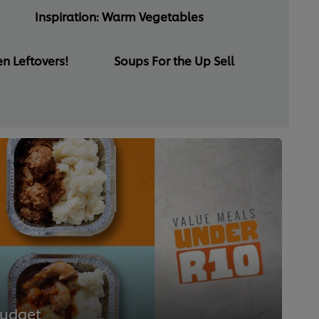
Inspiration: Warm Vegetables
n Leftovers!
Soups For the Up Sell
Budget