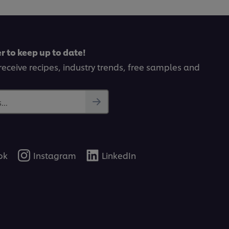
from
0
1
ut
ratings.
f
rom
r to keep up to date!
tings.
receive recipes, industry trends, free samples and
..
ok
Instagram
LinkedIn