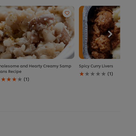
olesome and Hearty Creamy Samp
Spicy Curry Livers
Average
ans Recipe
(1)
verage
rating
(1)
ating
of
f
this
is
Spicy
holesome
Curry
nd
Livers
earty
is
reamy
1.0
amp
out
eans
of
ecipe
5