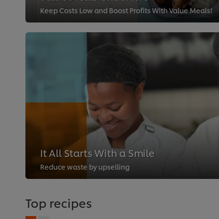
Keep Costs Low and Boost Profits With Value Meals!
It All Starts With a Smile
Reduce waste by upselling
Top recipes