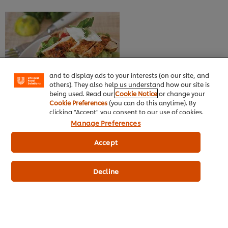
We use cookies (and similar techniques) to improve
your experience on our site. Cookies enable you to
enjoy certain features (like saving your online
"shopping basket"), social sharing functionality (for
Facebook, Instagram, etc.) and to tailor messages
and to display ads to your interests (on our site, and
others). They also help us understand how our site is
being used. Read our
Cookie Notice
or change your
Cookie Preferences
(you can do this anytime). By
clicking "Accept" you consent to our use of cookies.
Manage Preferences
Accept
Save those shavings, save the off-cuts, seal them, keep them
for the takeaway rush, capitalising on the customers who have
places to be and things to do, add your creative skill and
Decline
create a unique touch. Adding a takeaway blackboard doesn't
have to break the budget, especially with
Knorr Peri-Peri
Marinade
you easily add flavour to food that would have gone
to waste. With
Knorr Peri-Peri Marinade
available online via
Webshop and Loyalty Points earned on every order made,
there's no other way but to slay!