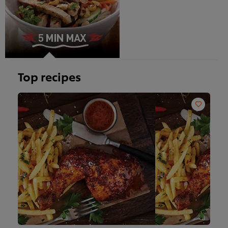
Top recipes