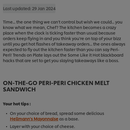
Last updated:
29 Jan 2024
Time... the one thing we can’t control but wish we could... you
know what we mean, Chef? The kitchen becomes a crazy
place when the clock is ticking faster than usual because
orders keep flying in and you think you’re on top of your bizz
until you get hot flashes of takeaway orders... the ones always
expected to fly out the kitchen faster than you can say Peri-
Peri! Trends on Plate lays out the Some Like it Hot blackboard
hacks that are set to get you slaying takeaways like a boss.
ON-THE-GO PERI-PERI CHICKEN MELT
SANDWICH
Your hot tips :
On your choice of bread, spread some delicious
Hellmann's Mayonnaise
as a base.
Layer with your choice of cheese.