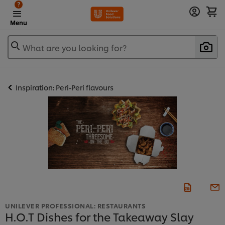
?
Menu
What are you looking for?
Inspiration: Peri-Peri flavours
UNILEVER PROFESSIONAL: RESTAURANTS
H.O.T Dishes for the Takeaway Slay