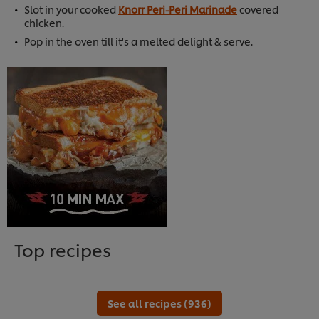
Slot in your cooked
Knorr Peri-Peri Marinade
covered
chicken.
Pop in the oven till it's a melted delight & serve.
Top recipes
See all recipes (936)