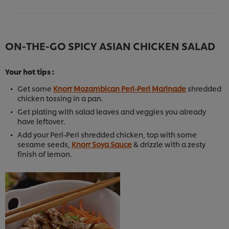
ON-THE-GO SPICY ASIAN CHICKEN SALAD
Your hot tips :
Get some
Knorr Mozambican Peri-Peri Marinade
shredded
chicken tossing in a pan.
Get plating with salad leaves and veggies you already
have leftover.
Add your Peri-Peri shredded chicken, top with some
sesame seeds,
Knorr Soya Sauce
& drizzle with a zesty
finish of lemon.