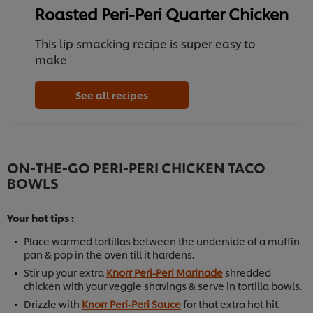
Roasted Peri-Peri Quarter Chicken
This lip smacking recipe is super easy to
make
See all recipes
ON-THE-GO PERI-PERI CHICKEN TACO
BOWLS
Your hot tips :
Place warmed tortillas between the underside of a muffin
pan & pop in the oven till it hardens.
Stir up your extra
Knorr Peri-Peri Marinade
shredded
chicken with your veggie shavings & serve in tortilla bowls.
Drizzle with
Knorr Peri-Peri Sauce
for that extra hot hit.