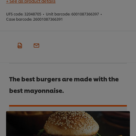
+ See all product details
UFS code:
32048705
•
Unit barcode:
6001087366397
•
Case barcode:
26001087366391
The best burgers are made with the
best mayonnaise.