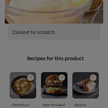
Closest to scratch
Recipes for this product
Chimichurri
New York Beef
Steak &
P