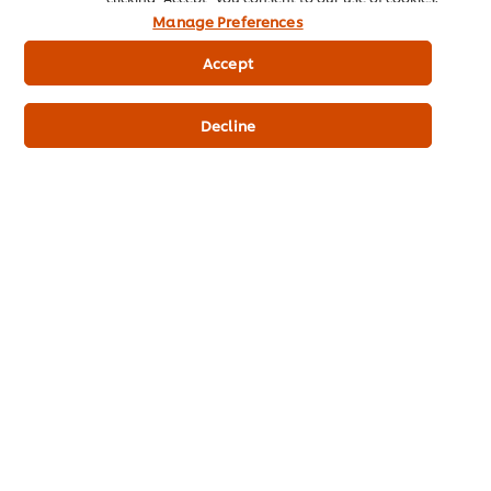
Vegetable oil (75%)(soybean), water, whole eggs and egg
Manage Preferences
yolks, vinegar, salt, sugar, lemon juice, antioxidant (EDTA),
flavouring.
Accept
Nutrition Information
Decline
ENERGY kJ
2,946.00 kJ
ENERGY kcal
704.11 kcal
FAT
76.30 g
PROTEIN
0.90 g
CARBOHYDRATES
1.00 g
SODIUM
674.00 mg
Additives