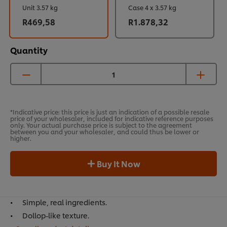
Unit 3.57 kg
Case 4 x 3.57 kg
R469,58
R1.878,32
Quantity
*Indicative price: this price is just an indication of a possible resale
price of your wholesaler, included for indicative reference purposes
only. Your actual purchase price is subject to the agreement
between you and your wholesaler, and could thus be lower or
higher.
Buy It Now
Simple, real ingredients.
Dollop-like texture.