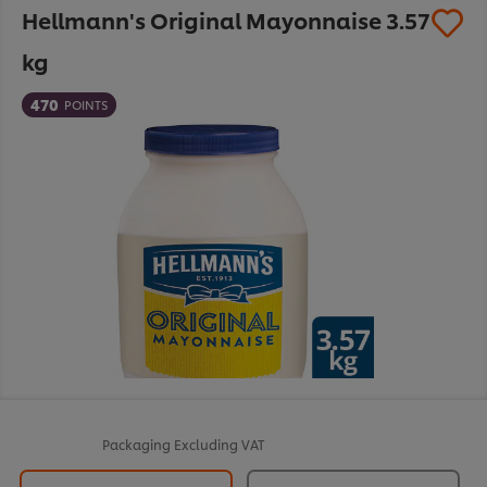
Hellmann's Original Mayonnaise 3.57
kg
470
POINTS
Packaging
Excluding VAT