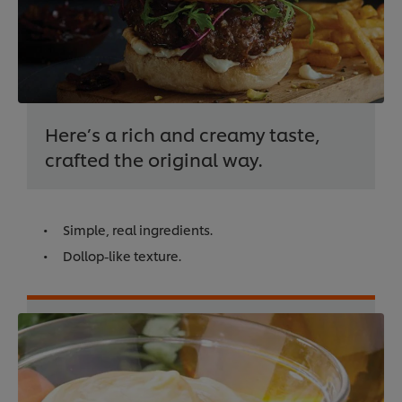
Here’s a rich and creamy taste,
crafted the original way.
Simple, real ingredients.
Dollop-like texture.