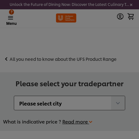
Unlock the Future of Dining Now: Discover the Latest Culinary Trends - Join our newsletter to get notified
?
Menu
All you need to know about the UFS Product Range
Please select your tradepartner
What is indicative price ?
Read more