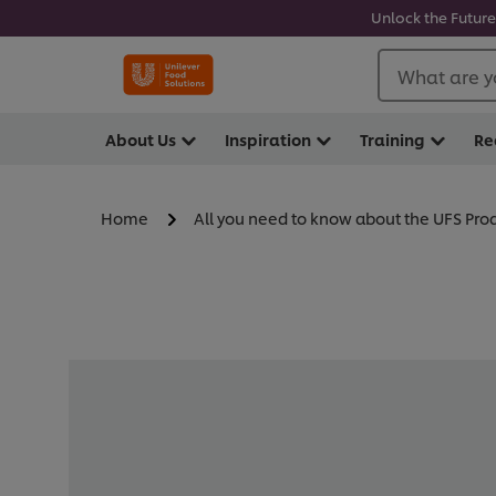
Unlock the Future
What are y
About Us
Inspiration
Training
Re
Home
All you need to know about the UFS Pr