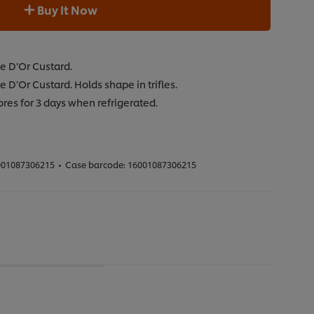
Buy It Now
te D’Or Custard.
e D’Or Custard. Holds shape in trifles.
ores for 3 days when refrigerated.
01087306215
•
Case barcode:
16001087306215