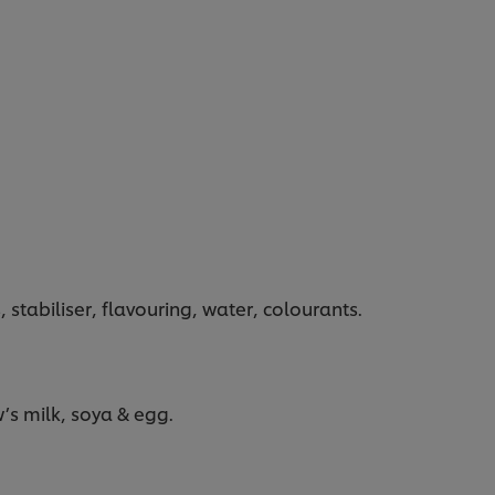
, stabiliser, flavouring, water, colourants.
’s milk, soya & egg.