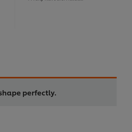
shape perfectly.