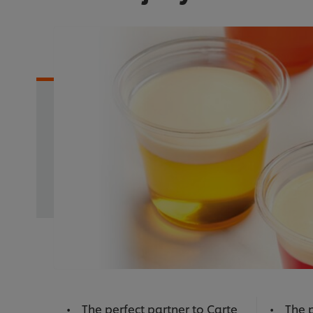
The perfect partner to Carte
The p