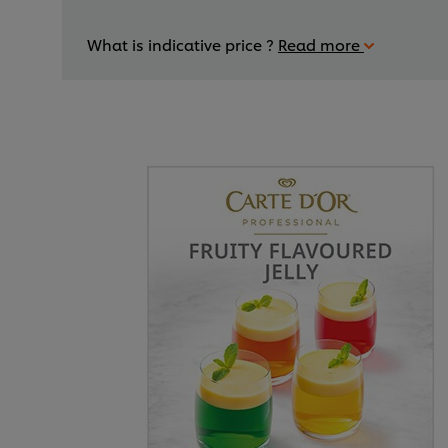
What is indicative price ?
Read more