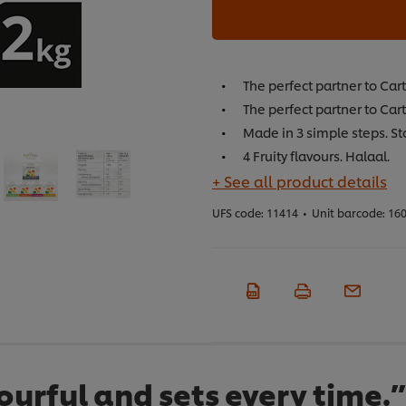
The perfect partner to Car
The perfect partner to Cart
Made in 3 simple steps. St
4 Fruity flavours. Halaal.
+ See all product details
UFS code:
11414
•
Unit barcode:
160
olourful and sets every time.”