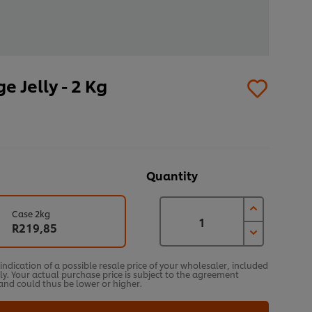
 Jelly - 2 Kg
Quantity
Case 2kg
R219,85
an indication of a possible resale price of your wholesaler, included
ly. Your actual purchase price is subject to the agreement
nd could thus be lower or higher.