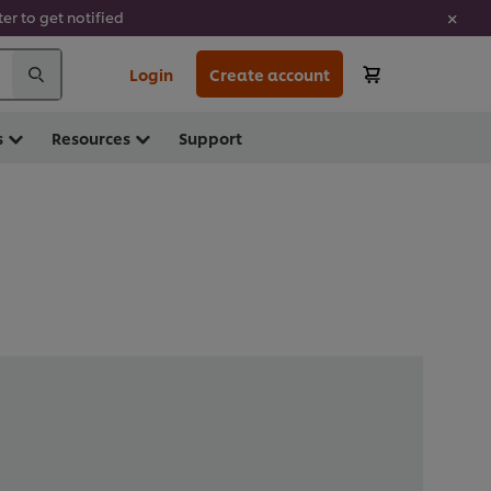
er to get notified
Login
Create account
s
Resources
Support