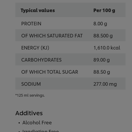
Typical values
Per 100 g
PROTEIN
8.00 g
OF WHICH SATURATED FAT
88.500 g
ENERGY (KJ)
1,610.0 kcal
CARBOHYDRATES
89.00 g
OF WHICH TOTAL SUGAR
88.50 g
SODIUM
277.00 mg
*125 ml servings.
Additives
Alcohol Free
Irradiation Free