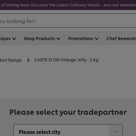
 of Dining Now: Discover the Latest Culinary Trends - Join our newslett
ou looking for?
cipes
Shop Products
Promotions
Chef Reward
CARTE D'OR Orange Jelly - 2 Kg
oduct Range
Please select your tradepartner