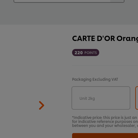
CARTE D'OR Orange
220
POINTS
Packaging
Excluding VAT
Unit 2kg
*Indicative price: this price is just 
for indicative reference purposes on
between you and your wholesaler, a