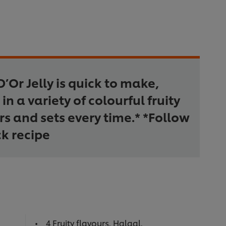
D’Or Jelly is quick to make,
in a variety of colourful fruity
rs and sets every time.* *Follow
k recipe
4 Fruity flavours. Halaal.