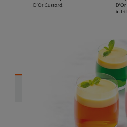
D’Or Custard.
D’Or
in tri