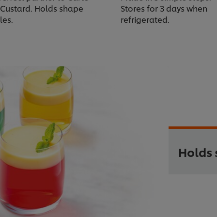
 Custard. Holds shape
Stores for 3 days when
fles.
refrigerated.
Holds 