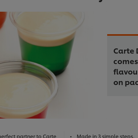
Carte 
comes 
flavou
on pac
erfect partner to Carte
Made in 3 simple steps.