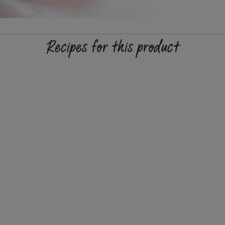
Recipes for this product