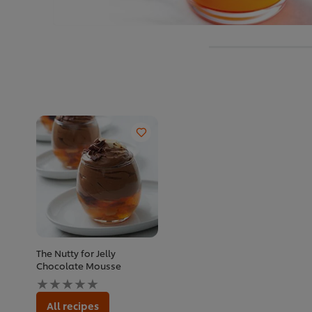
The Nutty for Jelly
Chocolate Mousse
No
ratings
submitted
All recipes