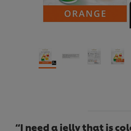
“I need a jelly that is c