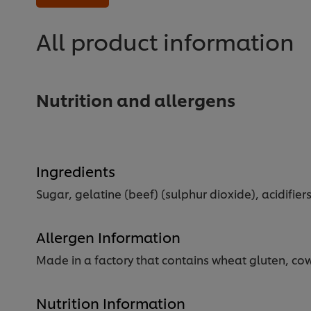
for
this
recipe
All product information
Nutrition and allergens
Ingredients
Sugar, gelatine (beef) (sulphur dioxide), acidifiers
Allergen Information
Made in a factory that contains wheat gluten, cow
Nutrition Information