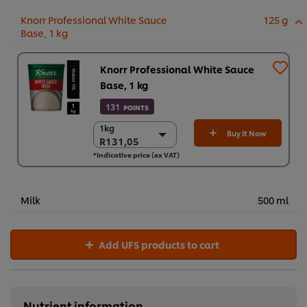
Knorr Professional White Sauce
125 g
Base, 1 kg
Knorr Professional White Sauce
Base, 1 kg
131
POINTS
1kg
1kg
Buy It Now
R131,05
R131,05
*Indicative price (ex VAT)
3 x 1 kg
R393,14
Milk
500 ml
Add UFS products to cart
Nutrient information