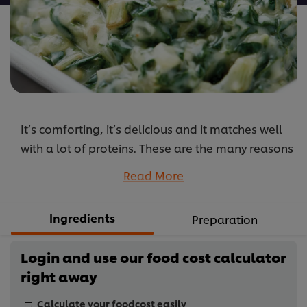
It’s comforting, it’s delicious and it matches well
with a lot of proteins. These are the many reasons
why you should served creamed spinach on your
Read More
menu.
...
Ingredients
Preparation
Login and use our food cost calculator
right away
Calculate your foodcost easily