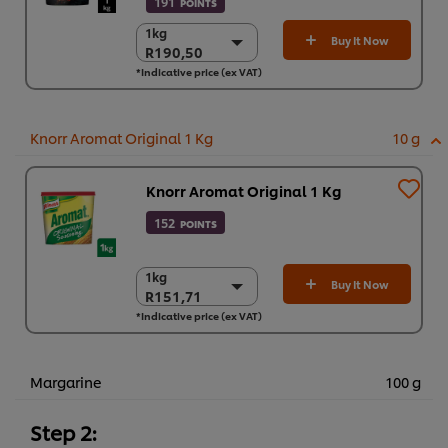
191
POINTS
1kg
1kg
Buy It Now
R190,50
R190,50
*Indicative price (ex VAT)
6 x 1kg
R1.143,00
Knorr Aromat Original 1 Kg
10 g
Knorr Aromat Original 1 Kg
152
POINTS
1kg
1kg
Buy It Now
R151,71
R151,71
*Indicative price (ex VAT)
6 x 1kg
R910,27
Margarine
100 g
Step 2: