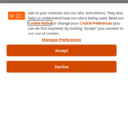
basket"), social sharing functionality (for Facebook,
Instagram, etc.) and to tailor messages and to display
Download PDF
Email
ads to your interests (on our site, and others). They also
help us understand how our site is being used. Read our
Cookie Notice
or change your
Cookie Preferences
(you
can do this anytime). By clicking "Accept" you consent to
our use of cookies.
Manage Preferences
Accept
Related Products
Decline
Robertsons Veggie Seasoning - 1
Knorr 
Kg
152
PO
191
POINTS