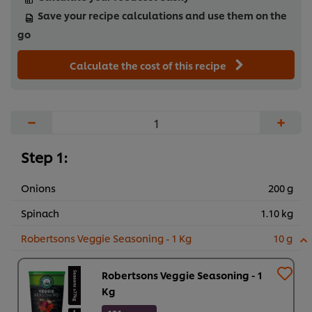
Save your recipe calculations and use them on the
go
Calculate the cost of this recipe
−
+
Step 1:
Onions
200 g
Spinach
1.10 kg
Robertsons Veggie Seasoning - 1 Kg
10 g
Robertsons Veggie Seasoning - 1
Kg