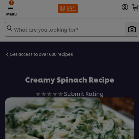
?
Menu
What are you looking for?
Get access to over 600 recipes
Favorite
Creamy Spinach Recipe
No
Submit Rating
ratings
submitted
for
this
recipe