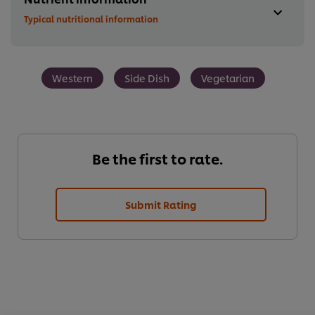
Typical nutritional information
Western
Side Dish
Vegetarian
Be the first to rate.
Submit Rating
We use cookies (and similar techniques) to improve your
experience on our site. Cookies enable you to enjoy
certain features (like saving your online "shopping