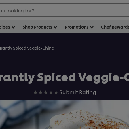
ou looking for?
cipes
Shop Products
Promotions
Chef Reward
grantly Spiced Veggie-Chino
rantly Spiced Veggie-
No
Submit Rating
ratings
submitted
for
this