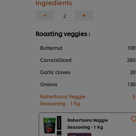
Ingredients
−
+
Roasting veggies :
Butternut
100
CarrotsDiced
280
Garlic cloves
20
Onions
130
Robertsons Veggie
5
Seasoning - 1 Kg
Robertsons Veggie
Seasoning - 1 Kg