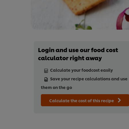
Login and use our food cost
calculator right away
Calculate your foodcost easily
Save your recipe calculations and use
them on the go
Calculate the cost of this recipe