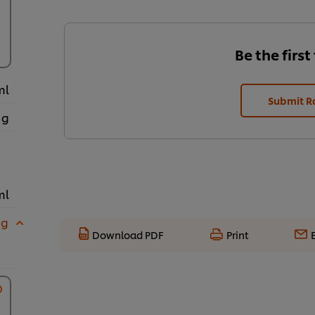
Be the first
ml
Submit R
 g
ml
 g
Download PDF
Print