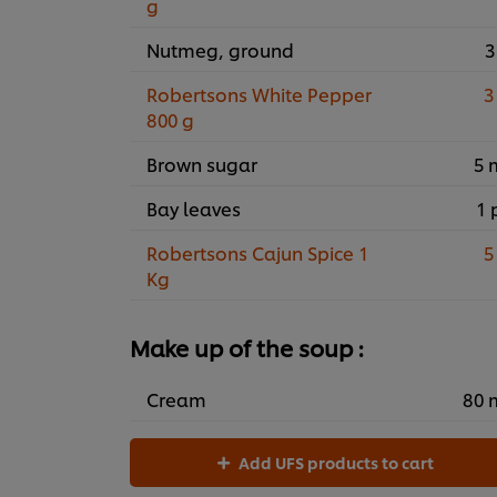
g
Nutmeg, ground
3
Robertsons White Pepper
3
800 g
Brown sugar
5 
Bay leaves
1 
Robertsons Cajun Spice 1
5
Kg
Make up of the soup :
Cream
80 
Add UFS products to cart