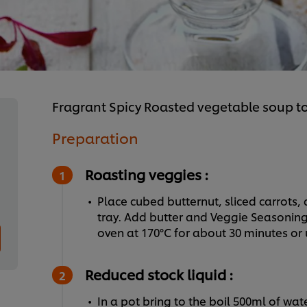
Fragrant Spicy Roasted vegetable soup 
Preparation
Roasting veggies :
Place cubed butternut, sliced carrots,
tray. Add butter and Veggie Seasoning 
oven at 170°C for about 30 minutes or u
Reduced stock liquid :
In a pot bring to the boil 500ml of wate