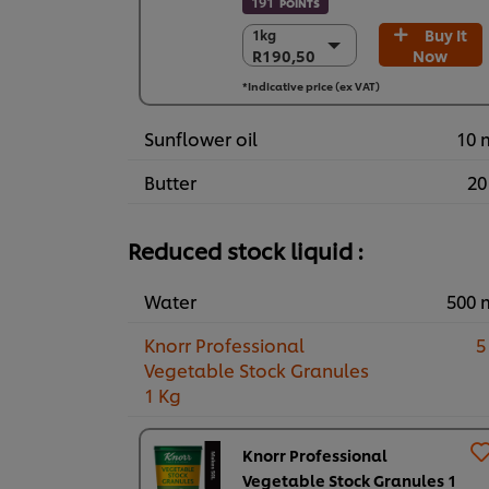
191
POINTS
Buy It
1kg
1kg
R190,50
Now
R190,50
6 x 1kg
*Indicative price (ex VAT)
R1.143,00
Sunflower oil
10 
Butter
20
Reduced stock liquid :
Water
500 
Knorr Professional
5
Vegetable Stock Granules
1 Kg
Knorr Professional
Vegetable Stock Granules 1