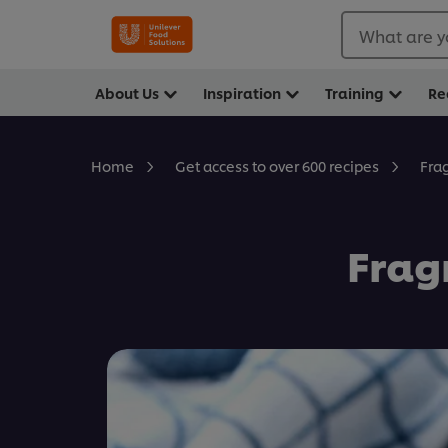
What are y
About Us
Inspiration
Training
Re
Fra
Home
Get access to over 600 recipes
Frag