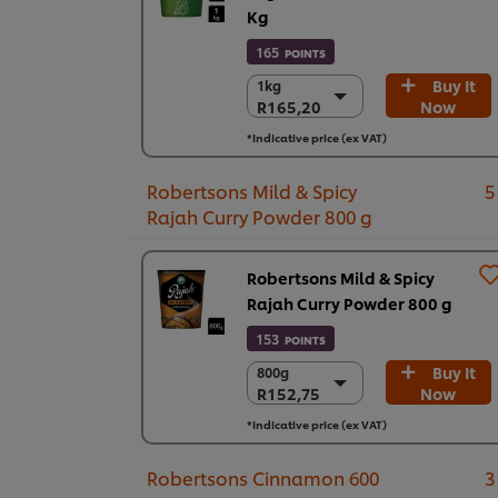
Kg
165
POINTS
Buy It
1kg
1kg
R165,20
Now
R165,20
6 x 1kg
*Indicative price (ex VAT)
R991,19
Robertsons Mild & Spicy
5
Rajah Curry Powder 800 g
Robertsons Mild & Spicy
Rajah Curry Powder 800 g
153
POINTS
Buy It
800g
800g
R152,75
Now
R152,75
6 x 800g
*Indicative price (ex VAT)
R916,51
Robertsons Cinnamon 600
3