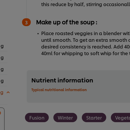
this reduce by half, stirring occasionall
Make up of the soup :
Place roasted veggies in a blender wit
until smooth. To get an extra smooth c
 g
desired consistency is reached. Add 4
40ml for whipping to soft whip for the 
 g
 g
Nutrient information
 g
Typical nutritional information
 g
Fusion
Winter
Starter
Veget