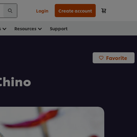
Login
Create account
s
Resources
Support
Favorite
Chino