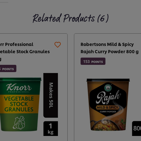
Related Products (6)
rr Professional
Robertsons Mild & Spicy
etable Stock Granules
Rajah Curry Powder 800 g
g
153
POINTS
5
POINTS