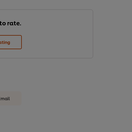
 to rate.
ating
Email