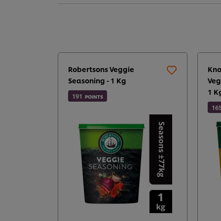
Robertsons Veggie
Kno
Seasoning - 1 Kg
Veg
1 K
191
POINTS
16