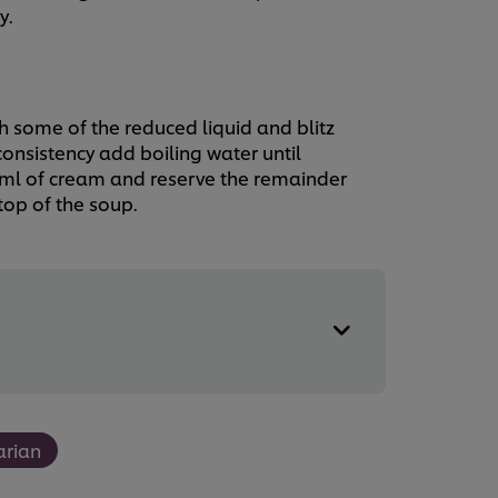
y.
h some of the reduced liquid and blitz
onsistency add boiling water until
0ml of cream and reserve the remainder
top of the soup.
arian