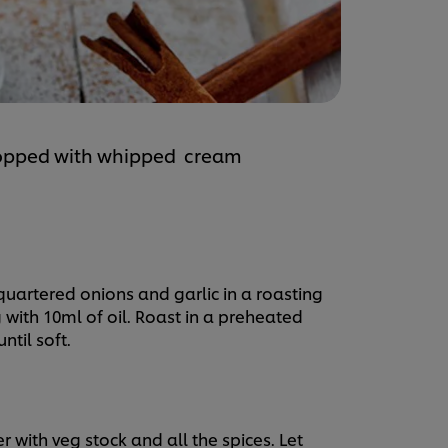
topped with whipped cream
 quartered onions and garlic in a roasting
with 10ml of oil. Roast in a preheated
ntil soft.
r with veg stock and all the spices. Let