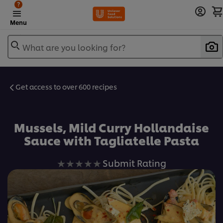
?
Menu
What are you looking for?
Get access to over 600 recipes
Favorite
Mussels, Mild Curry Hollandaise
Sauce with Tagliatelle Pasta
No
Submit Rating
ratings
submitted
for
this