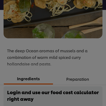
recipe
The deep Ocean aromas of mussels and a
combination of warm mild spiced curry
hollandaise and pasta.
Ingredients
Preparation
Login and use our food cost calculator
right away