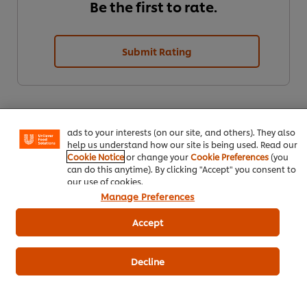
Be the first to rate.
Submit Rating
We use cookies (and similar techniques) to improve your
experience on our site. Cookies enable you to enjoy
certain features (like saving your online "shopping
basket"), social sharing functionality (for Facebook,
Instagram, etc.) and to tailor messages and to display
ads to your interests (on our site, and others). They also
help us understand how our site is being used. Read our
Cookie Notice
or change your
Cookie Preferences
(you
can do this anytime). By clicking "Accept" you consent to
our use of cookies.
Download PDF
Email
Manage Preferences
Accept
Decline