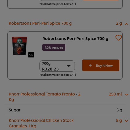
*Indicative price (ex VAT)
6 x 800g
R916,51
Robertsons Peri-Peri Spice 700 g
2 g
Robertsons Peri-Peri Spice 700 g
328
POINTS
700g
700g
Buy It Now
R328,23
R328,23
*Indicative price (ex VAT)
6 x 700g
R1.969,36
Knorr Professional Tomato Pronto - 2
250 ml
Kg
Sugar
5 g
Knorr Professional Chicken Stock
5 g
Granules 1 Kg