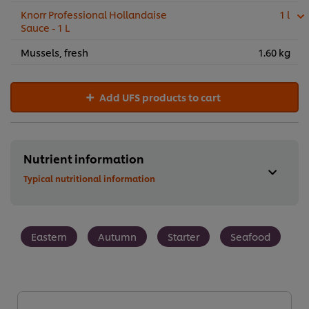
Knorr Professional Hollandaise
1 l
Sauce - 1 L
Mussels, fresh
1.60 kg
Add UFS products to cart
Nutrient information
Typical nutritional information
Eastern
Autumn
Starter
Seafood