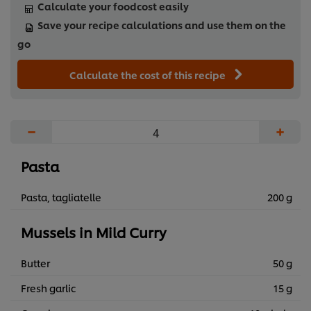
Calculate your foodcost easily
Save your recipe calculations and use them on the
go
Calculate the cost of this recipe
−
+
Pasta
Pasta, tagliatelle
200 g
Mussels in Mild Curry
Butter
50 g
Fresh garlic
15 g