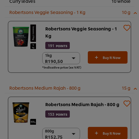
Curry leaves
10 whole
Robertsons Veggie Seasoning - 1 Kg
10 g
Robertsons Veggie Seasoning - 1
Kg
191
POINTS
1kg
1kg
Buy It Now
R190,50
R190,50
*Indicative price (ex VAT)
6 x 1kg
R1.143,00
Robertsons Medium Rajah - 800 g
15 g
Robertsons Medium Rajah - 800 g
153
POINTS
800g
800g
Buy It Now
R152,75
R152,75