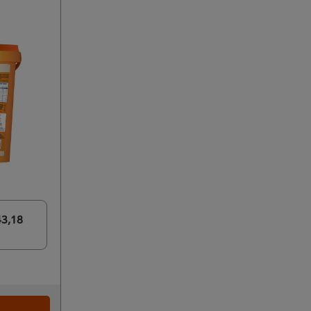
43,18