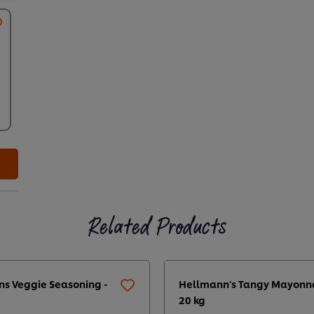
Related Products
ns Veggie Seasoning -
Hellmann's Tangy Mayonn
20 kg