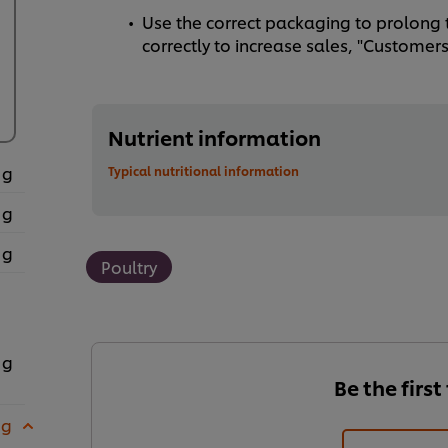
Use the correct packaging to prolong t
correctly to increase sales, "Customers 
Nutrient information
 g
Typical nutritional information
 g
 g
Poultry
 g
Be the first
 g