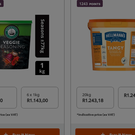
1243
S
POINTS
6 x 1kg
20kg
R1.2
50
R1.143,00
R1.243,18
rice (ex VAT)
*Indicative price (ex VAT)
Buy It Now
Buy It Now