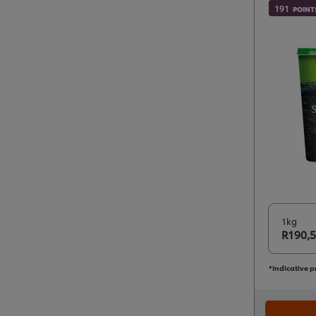
191
POINT
1kg
R190,
*Indicative p