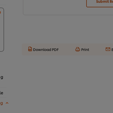
Submit R
Download PDF
Print
 g
le
 g