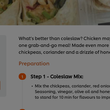
What’s better than coleslaw? Chicken ma
one grab-and-go meal! Made even more de
chickpeas, coriander and a drizzle of hon
Preparation
Step 1 - Coleslaw Mix:
Mix the chickpeas, coriander, red oni
Seasoning, vinegar, olive oil and hon
to stand for 10 min for flavours to imp