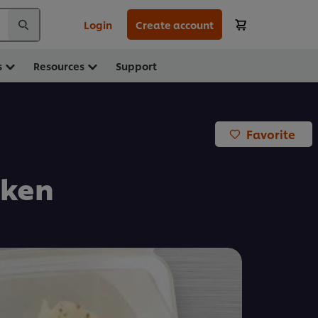
Login
Create account
s
Resources
Support
Favorite
cken