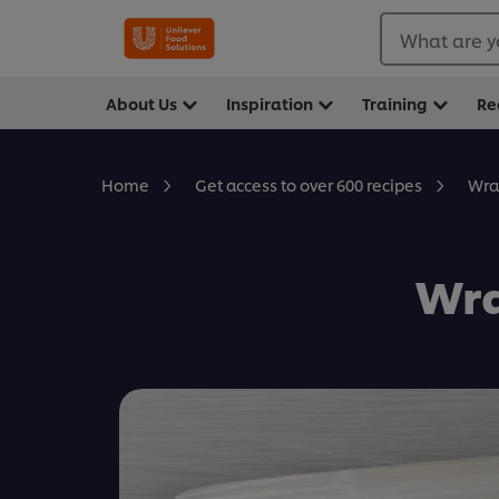
What are y
About Us
Inspiration
Training
Re
Wra
Home
Get access to over 600 recipes
Wra