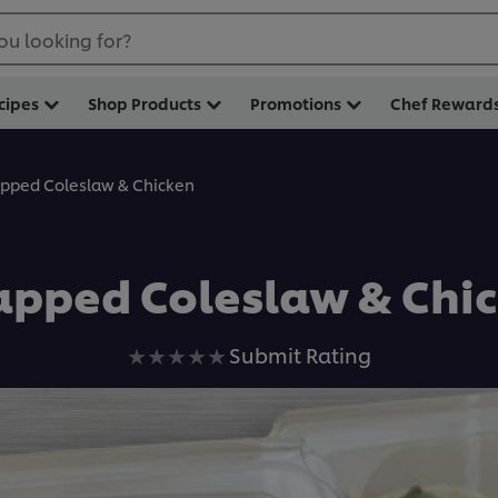
ou looking for?
cipes
Shop Products
Promotions
Chef Reward
pped Coleslaw & Chicken
pped Coleslaw & Chi
No
Submit Rating
ratings
submitted
for
this