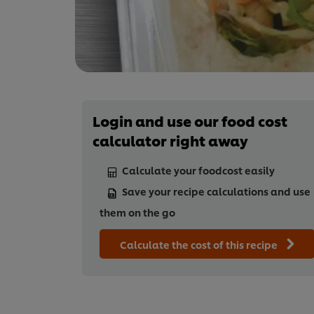
Login and use our food cost
calculator right away
Calculate your foodcost easily
Save your recipe calculations and use
them on the go
Calculate the cost of this recipe