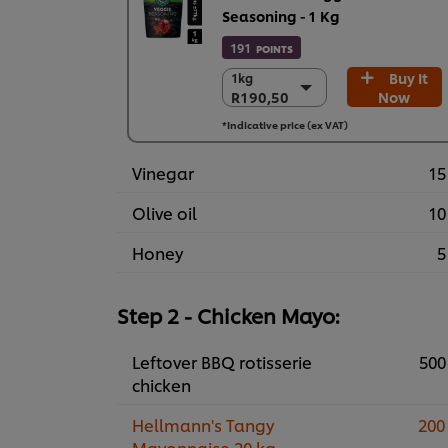
Seasoning - 1 Kg
191
POINTS
Buy It
1kg
1kg
R190,50
Now
R190,50
6 x 1kg
*Indicative price (ex VAT)
R1.143,00
Vinegar
15
Olive oil
10
Honey
5
Step 2 - Chicken Mayo:
Leftover BBQ rotisserie
500
chicken
Hellmann's Tangy
200
Mayonnaise 20 kg