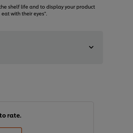
he shelf life and to display your product
eat with their eyes".
 to rate.