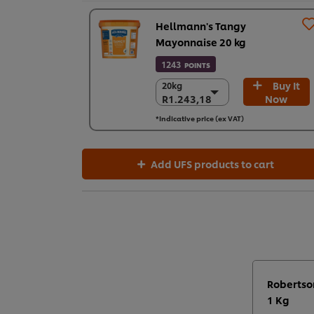
Hellmann's Tangy
Mayonnaise 20 kg
1243
POINTS
Buy It
20kg
20kg
R1.243,18
Now
R1.243,18
R1.243,18
*Indicative price (ex VAT)
Add UFS products to cart
Robertso
1 Kg