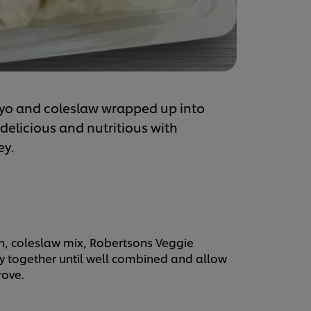
yo and coleslaw wrapped up into
licious and nutritious with
ey.
on, coleslaw mix, Robertsons Veggie
ey together until well combined and allow
rove.