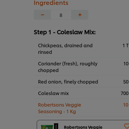
Ingredients
−
+
Step 1 - Coleslaw Mix:
Chickpeas, drained and
1 T
rinsed
Coriander (fresh), roughly
10
chopped
Red onion, finely chopped
50
Coleslaw mix
700
Robertsons Veggie
10
Seasoning - 1 Kg
Robertsons Veggie