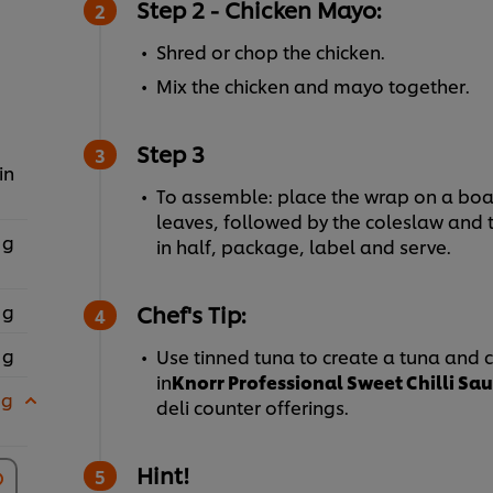
Step 2 - Chicken Mayo:
Shred or chop the chicken.
Mix the chicken and ma
Step 3
in
To assemble: place the wrap on a boa
leaves, followed by the coleslaw and t
 g
in half, package, label and serve.
 g
Chef's Tip:
 g
Use tinned tuna to create a tuna and 
in
Knorr Professional Sweet Chilli Sa
 g
deli counter offerings.
Hint!