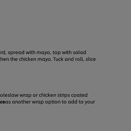
yo together.
rd, spread with mayo, top with salad
hen the chicken mayo. Tuck and roll, slice
coleslaw wrap or chicken strips coated
uce
as another wrap option to add to your