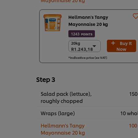
Hellmann's Tangy
Mayonnaise 20 kg
1243
POINTS
Buy It
20kg
20kg
R1.243,18
Now
R1.243,18
R1.243,18
*Indicative price (ex VAT)
Step 3
Salad pack (lettuce),
150
roughly chopped
Wraps (large)
10 who
Hellmann's Tangy
100
Mayonnaise 20 kg