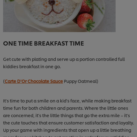
ONE TIME BREAKFAST TIME
Get cute with plating and serve up a portion controlled full
kiddies breakfast in one go.
(
Carte D'Or Chocolate Sauce
Puppy Oatmeal)
It's time to put a smile on a kid's face, while making breakfast
time fun for both children and parents. Where the little ones
are concerned, it's the little things that go the extra mile – it's
the cute touches that ensure customer satisfaction and loyalty.
Up your game with ingredients that open up a little breathing