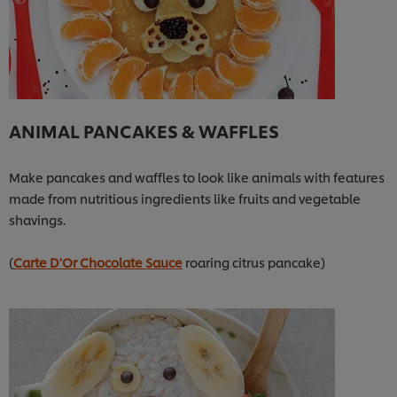
ANIMAL PANCAKES & WAFFLES
Make pancakes and waffles to look like animals with features
made from nutritious ingredients like fruits and vegetable
shavings.
(
Carte D'Or Chocolate Sauce
roaring citrus pancake)