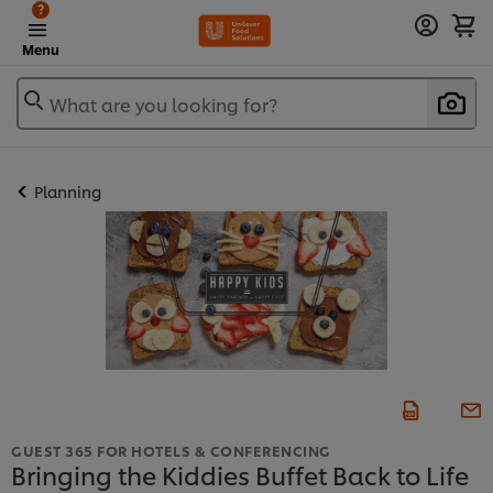
?
Menu
What are you looking for?
Planning
GUEST 365 FOR HOTELS & CONFERENCING
Bringing the Kiddies Buffet Back to Life