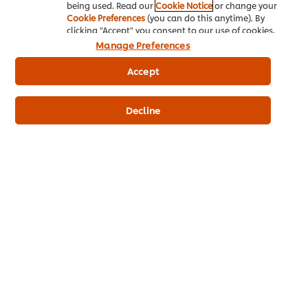
being used. Read our
Cookie Notice
or change your
Cookie Preferences
(you can do this anytime). By
clicking "Accept" you consent to our use of cookies.
Manage Preferences
Find out more about our heat and pour
Accept
Hollandaise that stands up to the pressure.
R175,95
Decline
176
Product Price
1056
1L
6 x 1L
Related Recipes
(2)