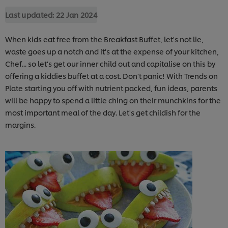
Last updated:
22 Jan 2024
When kids eat free from the Breakfast Buffet, let's not lie,
waste goes up a notch and it's at the expense of your kitchen,
Chef... so let's get our inner child out and capitalise on this by
offering a kiddies buffet at a cost. Don't panic! With Trends on
Plate starting you off with nutrient packed, fun ideas, parents
will be happy to spend a little ching on their munchkins for the
most important meal of the day. Let's get childish for the
margins.