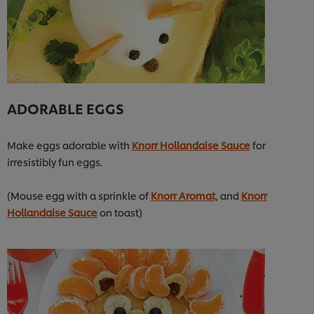
ADORABLE EGGS
Make eggs adorable with
Knorr Hollandaise Sauce
for
irresistibly fun eggs.
(Mouse egg with a sprinkle of
Knorr Aromat,
and
Knorr
Hollandaise Sauce
on toast)