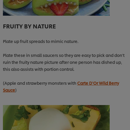
FRUITY BY NATURE
Plate up fruit spreads to mimic nature.
Plate these in small saucers so they are easy to pick and don't
ruin the fruity nature picture after one person has dished up,
this also assists with portion control.
(Apple and strawberry monsters with
Carte D'Or Wild Berry
Sauce
)