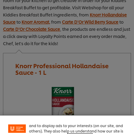
room for your kitchen to get creative in order for your Kiddies
Breakfast Buffet to get profitable. Visit Webshop for all your
Kiddies Breakfast Buffet ingredients, from
Knorr Hollandaise
Sauce
to
Knorr Aromat,
from
Carte D'Or Wild Berry Sauce
to
Carte D'Or Chocolate Sauce
, the products are endless and just
a click away with Loyalty Points earned on every order made,
Chef, let's do it for the kids!
Knorr Professional Hollandaise
Sauce - 1 L
We use cookies (and similar techniques) to improve
your experience on our site. Cookies enable you to
enjoy certain features (like saving your online
"shopping basket"), social sharing functionality (for
Facebook, Instagram, etc.) and to tailor messages
and to display ads to your interests (on our site, and
others). They also help us understand how our site is