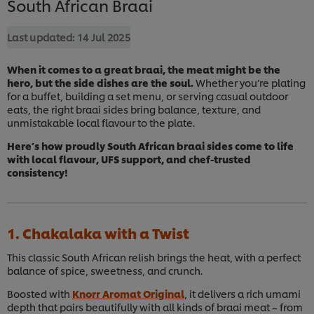
South African Braai
Last updated:
14 Jul 2025
When it comes to a great braai, the meat might be the
hero, but the side dishes are the soul.
Whether you’re plating
for a buffet, building a set menu, or serving casual outdoor
eats, the right braai sides bring balance, texture, and
unmistakable local flavour to the plate.
Here’s how proudly South African braai sides come to life
with local flavour, UFS support, and chef-trusted
consistency!
1. Chakalaka with a Twist
This classic South African relish brings the heat, with a perfect
balance of spice, sweetness, and crunch.
Boosted with
Knorr Aromat Original
, it delivers a rich umami
depth that pairs beautifully with all kinds of braai meat – from