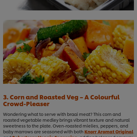
3. Corn and Roasted Veg – A Colourful
Crowd-Pleaser
Wondering what to serve with braai meat? This corn and
roasted vegetable medley brings vibrant texture and natural
sweetness to the plate. Oven-roasted mielies, peppers, and
baby marrows are seasoned with both
Knorr Aromat Original