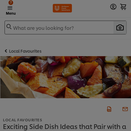
?
Menu
What are you looking for?
Local Favourites
LOCAL FAVOURITES
Exciting Side Dish Ideas that Pair with a