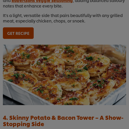
and
Robertsons Veggie Seasoning
, adding balanced savoury
notes that enhance every bite.
It’s a light, versatile side that pairs beautifully with any grilled
meat, especially chicken, chops, or snoek.
GET RECIPE
4. Skinny Potato & Bacon Tower – A Show-
Stopping Side