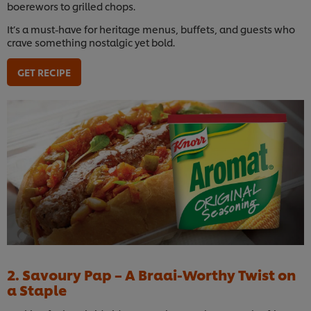
boerewors to grilled chops.
It’s a must-have for heritage menus, buffets, and guests who
crave something nostalgic yet bold.
GET RECIPE
2. Savoury Pap – A Braai-Worthy Twist on
a Staple