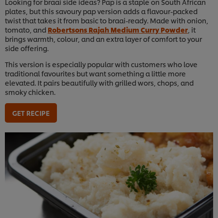
Looking for braai side ideas? Pap is a staple on South African
plates, but this savoury pap version adds a flavour-packed
twist that takes it from basic to braai-ready. Made with onion,
tomato, and
Robertsons Rajah Medium Curry Powder
, it
brings warmth, colour, and an extra layer of comfort to your
side offering.
This version is especially popular with customers who love
traditional favourites but want something a little more
elevated. It pairs beautifully with grilled wors, chops, and
smoky chicken.
GET RECIPE