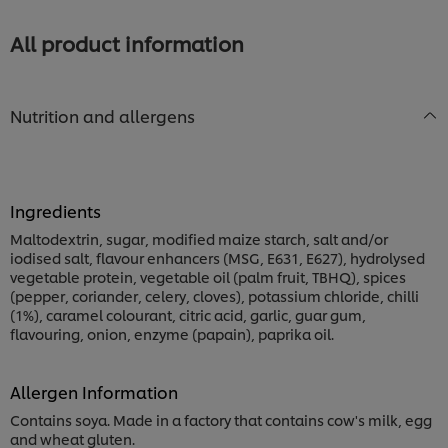
Eye
Steak
All product information
is
1.0
out
of
Nutrition and allergens
5
from
1
ratings.
Ingredients
Maltodextrin, sugar, modified maize starch, salt and/or
iodised salt, flavour enhancers (MSG, E631, E627), hydrolysed
vegetable protein, vegetable oil (palm fruit, TBHQ), spices
(pepper, coriander, celery, cloves), potassium chloride, chilli
(1%), caramel colourant, citric acid, garlic, guar gum,
flavouring, onion, enzyme (papain), paprika oil.
Allergen Information
Contains soya. Made in a factory that contains cow's milk, egg
and wheat gluten.