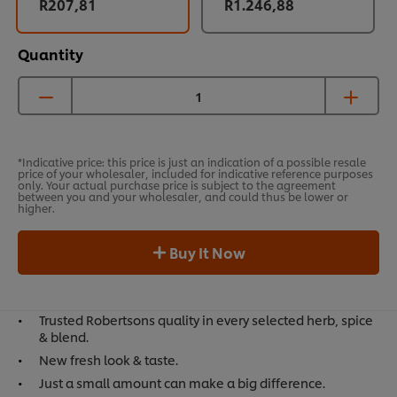
R207,81
R1.246,88
Quantity
*Indicative price: this price is just an indication of a possible resale
price of your wholesaler, included for indicative reference purposes
only. Your actual purchase price is subject to the agreement
between you and your wholesaler, and could thus be lower or
higher.
Buy It Now
Trusted Robertsons quality in every selected herb, spice
& blend.
New fresh look & taste.
Just a small amount can make a big difference.