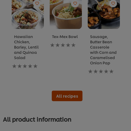
Hawaiian
Tex-Mex Bowl
Sausage,
C
Chicken,
Butter Bean
C
No
Barley, Lentil
Casserole
C
ratings
and Quinoa
with Corn and
B
submitted
Salad
Caramelised
for
N
Onion Pap
No
this
ra
ratings
recipe
No
s
submitted
ratings
fo
for
submitted
th
this
for
re
recipe
this
recipe
All recipes
All product information