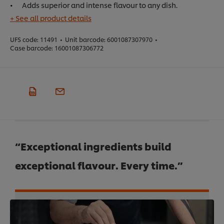
Adds superior and intense flavour to any dish.
+ See all product details
UFS code:
11491
•
Unit barcode:
6001087307970
•
Case barcode:
16001087306772
“Exceptional ingredients build
exceptional flavour. Every time.”