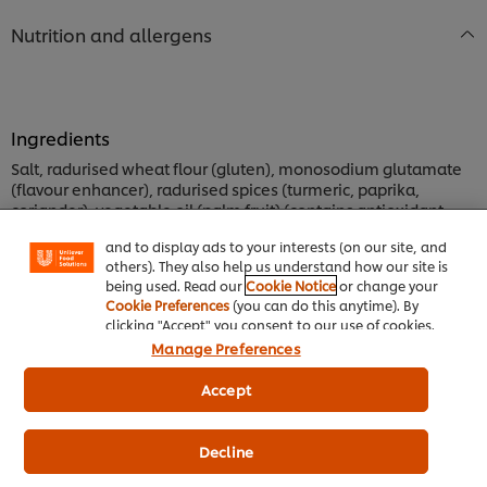
Nutrition and allergens
Ingredients
We use cookies (and similar techniques) to improve
Salt, radurised wheat flour (gluten), monosodium glutamate
your experience on our site. Cookies enable you to
(flavour enhancer), radurised spices (turmeric, paprika,
enjoy certain features (like saving your online
"shopping basket"), social sharing functionality (for
coriander), vegetable oil (palm fruit) (contains antioxidant
Facebook, Instagram, etc.) and to tailor messages
TBHQ), radurised herbs, anticaking agent (E551), flavourant,
and to display ads to your interests (on our site, and
flavour enhancer (E631, E627).
others). They also help us understand how our site is
being used. Read our
Cookie Notice
or change your
Cookie Preferences
(you can do this anytime). By
Allergen Information
clicking "Accept" you consent to our use of cookies.
This product contains wheat gluten. This product has been
Manage Preferences
made in a factory that also processes: egg, soya, and cow's
milk.
Accept
Nutrition Information
Decline
ENERGY kJ