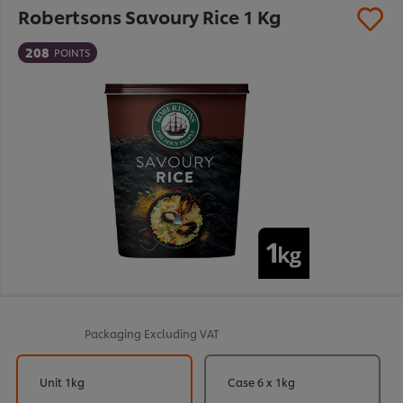
Robertsons Savoury Rice 1 Kg
208
POINTS
Packaging
Excluding VAT
Unit 1kg
Case 6 x 1kg