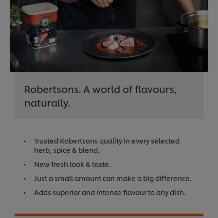
Robertsons. A world of flavours,
naturally.
Trusted Robertsons quality in every selected
herb, spice & blend.
New fresh look & taste.
Just a small amount can make a big difference.
Adds superior and intense flavour to any dish.