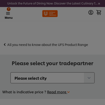
Unlock the Future of Dining Now: Discover the Latest Culinary Trends - Join our newsletter to get notified
?
Menu
All you need to know about the UFS Product Range
Please select your tradepartner
What is indicative price ?
Read more