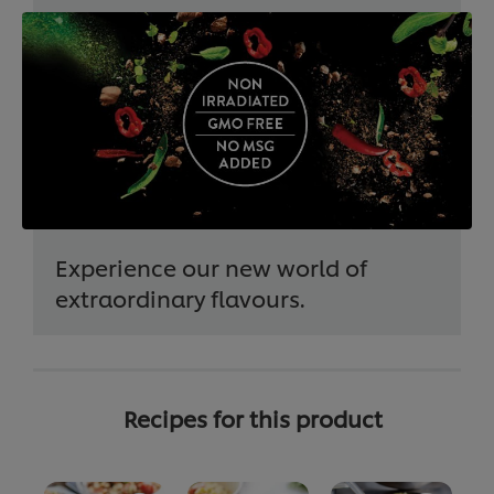
Experience our new world of
extraordinary flavours.
Recipes for this product