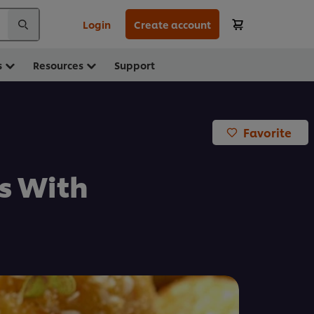
Login
Create account
s
Resources
Support
Favorite
s With