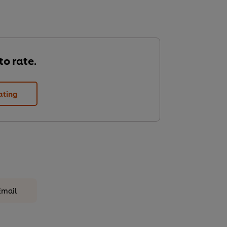
 to rate.
ating
Email