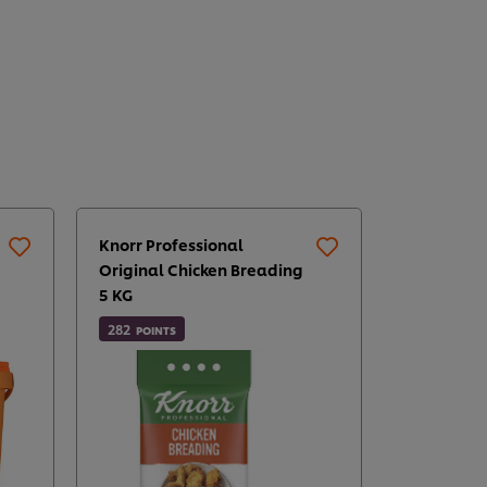
Knorr Professional
Original Chicken Breading
5 KG
282
POINTS