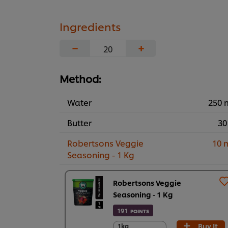
Ingredients
−
+
Method:
Water
250 
Butter
30
Robertsons Veggie
10 
Seasoning - 1 Kg
Robertsons Veggie
Seasoning - 1 Kg
191
POINTS
Buy It
1kg
1kg