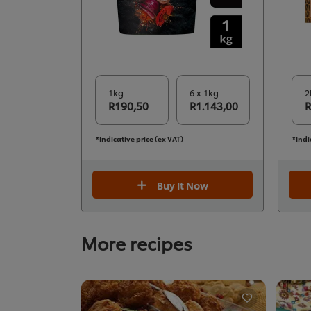
1kg
6 x 1kg
2
R190,50
R1.143,00
R
*Indicative price (ex VAT)
*Indi
Buy It Now
More recipes