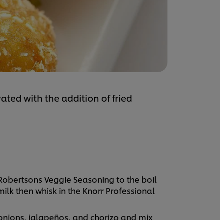
ted with the addition of fried
.
 Robertsons Veggie Seasoning to the boil
ilk then whisk in the Knorr Professional
nions, jalapeños, and chorizo and mix