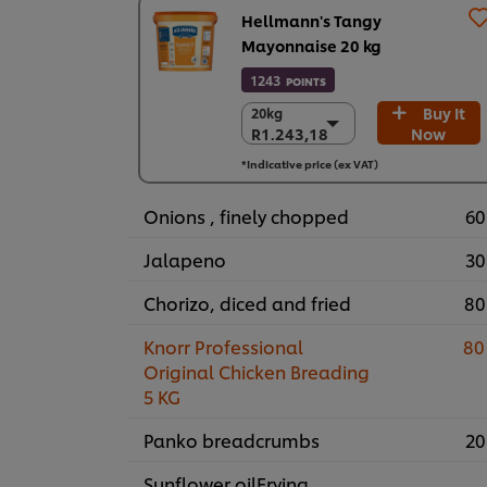
Hellmann's Tangy
Mayonnaise 20 kg
1243
POINTS
Buy It
20kg
20kg
R1.243,18
Now
R1.243,18
R1.243,18
*Indicative price (ex VAT)
Onions , finely chopped
60
Jalapeno
30
Chorizo, diced and fried
80
Knorr Professional
80
Original Chicken Breading
5 KG
Panko breadcrumbs
20
Sunflower oilFrying