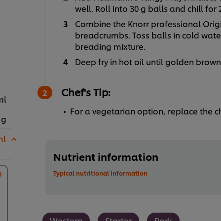
well. Roll into 30 g balls and chill for
Combine the Knorr professional Orig
breadcrumbs. Toss balls in cold water
breading mixture.
Deep fry in hot oil until golden brown
Chef's Tip:
ml
For a vegetarian option, replace the
 g
ml
Nutrient information
Typical nutritional information
Western
Starter
Pork