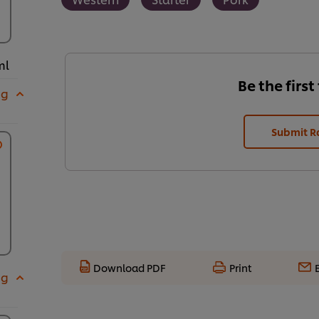
ml
Be the first
 g
Submit R
Download PDF
Print
 g