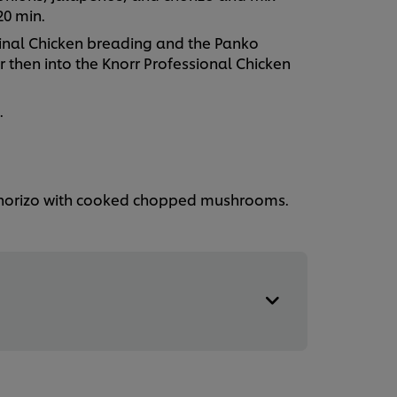
 20 min.
inal Chicken breading and the Panko
 then into the Knorr Professional Chicken
.
 chorizo with cooked chopped mushrooms.