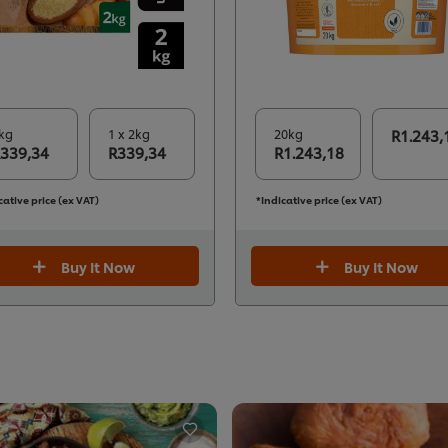
kg
1 x 2kg
20kg
R1.243,
339,34
R339,34
R1.243,18
cative price (ex VAT)
*Indicative price (ex VAT)
Buy It Now
Buy It Now