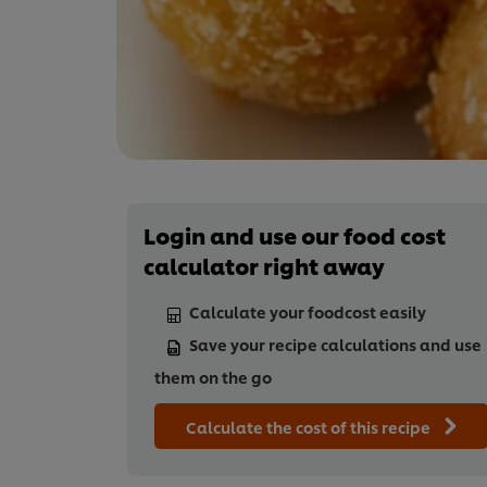
Login and use our food cost
calculator right away
Calculate your foodcost easily
Save your recipe calculations and use
them on the go
Calculate the cost of this recipe