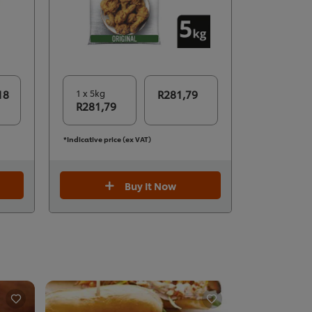
18
1 x 5kg
R281,79
R281,79
*Indicative price (ex VAT)
Buy It Now