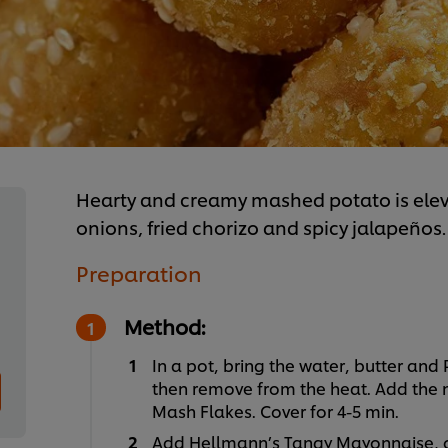
Hearty and creamy mashed potato is eleva
onions, fried chorizo and spicy jalapeños
Preparation
Method:
In a pot, bring the water, butter and
then remove from the heat. Add the m
Mash Flakes. Cover for 4-5 min.
Add Hellmann’s Tangy Mayonnaise, o