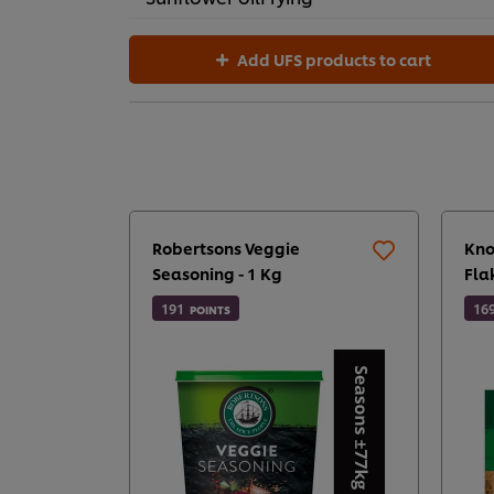
Add UFS products to cart
Robertsons Veggie
Kno
Seasoning - 1 Kg
Fla
191
16
POINTS