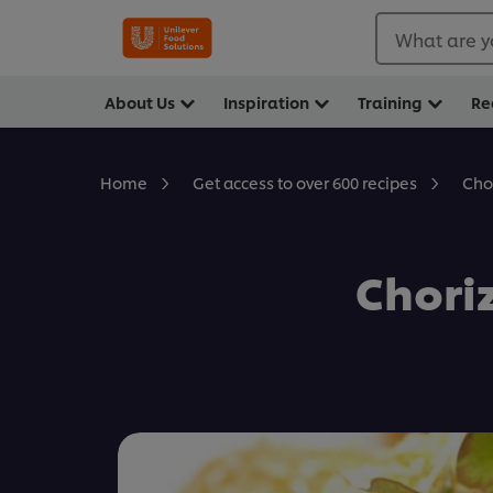
What are y
About Us
Inspiration
Training
Re
Cho
Home
Get access to over 600 recipes
Chori