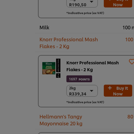
R190,50
Now
R190,50
6 x 1kg
*Indicative price (ex VAT)
R1.143,00
Milk
100 
Knorr Professional Mash
100
Flakes - 2 Kg
Knorr Professional Mash
Flakes - 2 Kg
1697
POINTS
Buy It
2kg
2kg
R339,34
Now
R339,34
1 x 2kg
*Indicative price (ex VAT)
R339,34
Hellmann's Tangy
80
Mayonnaise 20 kg