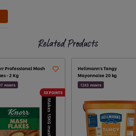
Related Products
rr Professional Mash
Hellmann's Tangy
kes - 2 Kg
Mayonnaise 20 kg
97
1243
POINTS
POINTS
5X POINTS