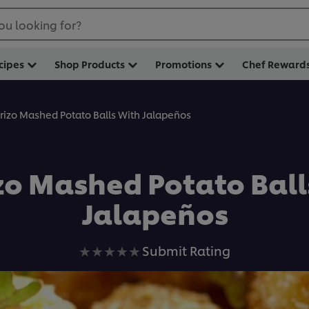
ou looking for?
cipes
Shop Products
Promotions
Chef Reward
rizo Mashed Potato Balls With Jalapeños
zo Mashed Potato Ball
Jalapeños
No
Submit Rating
ratings
submitted
for