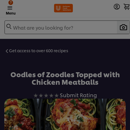
?
Menu
What are you looking for?
Get access to over 600 recipes
Favorite
Oodles of Zoodles Topped with
Chicken Meatballs
No
Submit Rating
ratings
submitted
for
this