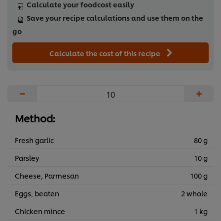
Calculate your foodcost easily
Save your recipe calculations and use them on the
go
Calculate the cost of this recipe
−
+
Method:
Fresh garlic
80 g
Parsley
10 g
Cheese, Parmesan
100 g
Eggs, beaten
2 whole
Chicken mince
1 kg