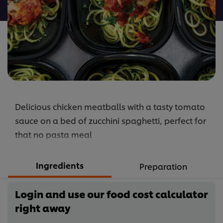
recipe
Delicious chicken meatballs with a tasty tomato
sauce on a bed of zucchini spaghetti, perfect for
that no pasta meal
Ingredients
Preparation
Login and use our food cost calculator
right away