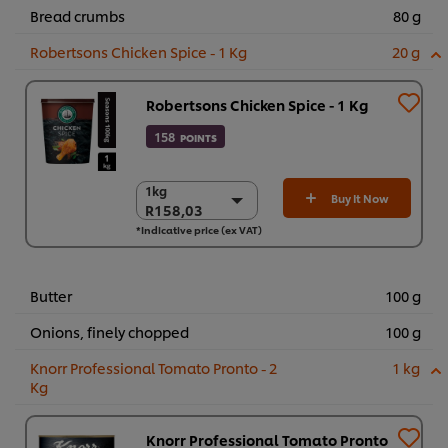
Bread crumbs
80 g
Robertsons Chicken Spice - 1 Kg
20 g
Robertsons Chicken Spice - 1 Kg
158
POINTS
1kg
1kg
Buy It Now
R158,03
R158,03
*Indicative price (ex VAT)
6 x 1kg
R948,17
Butter
100 g
Onions, finely chopped
100 g
Knorr Professional Tomato Pronto - 2
1 kg
Kg
Knorr Professional Tomato Pronto