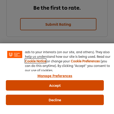
Be the first to rate.
Submit Rating
We use cookies (and similar techniques) to improve your
experience on our site. Cookies enable you to enjoy
certain features (like saving your online "shopping
basket"), social sharing functionality (for Facebook,
Instagram, etc.) and to tailor messages and to display
ads to your interests (on our site, and others). They also
help us understand how our site is being used. Read our
Cookie Notice
or change your
Cookie Preferences
(you
can do this anytime). By clicking "Accept" you consent to
our use of cookies.
Download PDF
Email
Manage Preferences
Accept
Decline