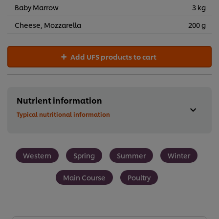
Baby Marrow
3 kg
Cheese, Mozzarella
200 g
Add UFS products to cart
Nutrient information
Typical nutritional information
Western
Spring
Summer
Winter
Main Course
Poultry