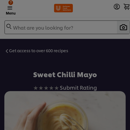
?
Menu
What are you looking for?
Get access to over 600 recipes
Favorite
Sweet Chilli Mayo
No
Submit Rating
ratings
submitted
for
this
recipe