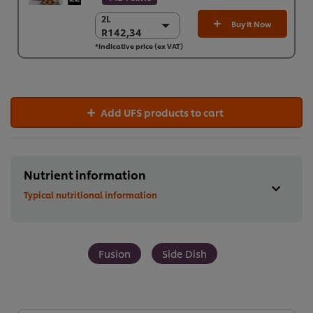
2L
2L
Buy It Now
R142,34
R142,34
*Indicative price (ex VAT)
6 x 2L
R854,04
Add UFS products to cart
Nutrient information
Typical nutritional information
Fusion
Side Dish