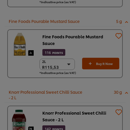
*Indicative price (ex VAT)
4 x 3.57 kg
R1.878,32
Fine Foods Pourable Mustard Sauce
5 g
Fine Foods Pourable Mustard
Sauce
116
POINTS
2L
2L
Buy It Now
R115,53
R115,53
*Indicative price (ex VAT)
6 x 2L
R693,20
Knorr Professional Sweet Chilli Sauce
30 g
- 2 L
Knorr Professional Sweet Chilli
Sauce - 2 L
142
POINTS