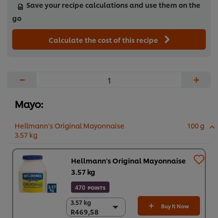
Save your recipe calculations and use them on the
go
Calculate the cost of this recipe
−
+
Mayo:
Hellmann's Original Mayonnaise
100 g
3.57 kg
Hellmann's Original Mayonnaise
3.57 kg
470
POINTS
3.57 kg
3.57 kg
Buy It Now
R469,58
R469,58