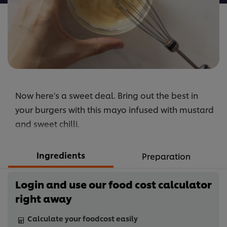
Now here's a sweet deal. Bring out the best in
your burgers with this mayo infused with mustard
and sweet chilli.
Ingredients
Preparation
Login and use our food cost calculator
right away
Calculate your foodcost easily