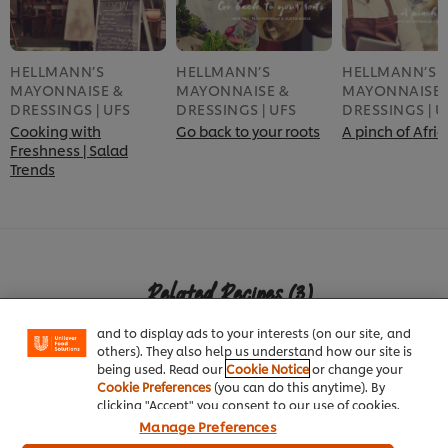
HELLMANN’S
HELLMANN’S
HELLMANN’S
MAYONNAISE &
MAYONNAISE &
MAYONNAISE 
DRESSINGS | UFS
DRESSINGS | UFS
DRESSINGS | U
Cooking with
Go back to your roots
A pinch of Afric
Freshness | Salad
Trends
We use cookies (and similar techniques) to improve
your experience on our site. Cookies enable you to
enjoy certain features (like saving your online
Related Recipes
(3)
"shopping basket"), social sharing functionality (for
Facebook, Instagram, etc.) and to tailor messages
and to display ads to your interests (on our site, and
others). They also help us understand how our site is
being used. Read our
Cookie Notice
or change your
Cookie Preferences
(you can do this anytime). By
clicking "Accept" you consent to our use of cookies.
Manage Preferences