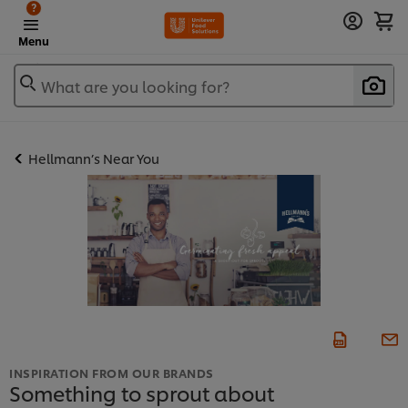
?
Menu
What are you looking for?
Hellmann’s Near You
INSPIRATION FROM OUR BRANDS
Something to sprout about