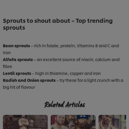
Sprouts to shout about – Top trending
sprouts
Bean sprouts
– rich in folate, protein, Vitamins B and C and
iron
Alfafa sprouts
– an excellent source of niacin, calcium and
fibre
Lentil sprouts
– high in thiamine, copper and iron
Radish and Onion sprouts
– try these for a light crunch with a
big hit of flavour
Related Articles