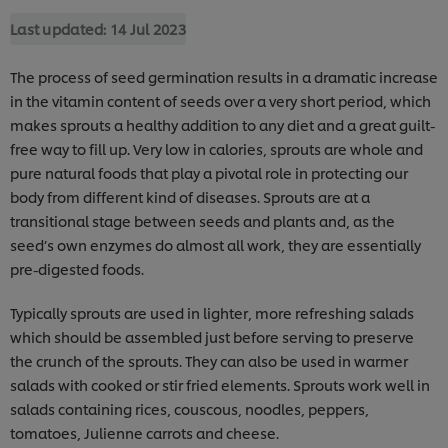
Last updated:
14 Jul 2023
The process of seed germination results in a dramatic increase
in the vitamin content of seeds over a very short period, which
makes sprouts a healthy addition to any diet and a great guilt-
free way to fill up. Very low in calories, sprouts are whole and
pure natural foods that play a pivotal role in protecting our
body from different kind of diseases. Sprouts are at a
transitional stage between seeds and plants and, as the
seed’s own enzymes do almost all work, they are essentially
pre-digested foods.
Typically sprouts are used in lighter, more refreshing salads
which should be assembled just before serving to preserve
the crunch of the sprouts. They can also be used in warmer
salads with cooked or stir fried elements. Sprouts work well in
salads containing rices, couscous, noodles, peppers,
tomatoes, Julienne carrots and cheese.