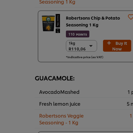
Seasoning 1 Kg
Robertsons Chip & Potato
Seasoning 1 Kg
110
POINTS
Buy It
1kg
1kg
R110,06
Now
R110,06
6 x 1kg
*Indicative price (ex VAT)
R660,36
GUACAMOLE:
AvocadoMashed
1 
Fresh lemon juice
5 
Robertsons Veggie
1
Seasoning - 1 Kg