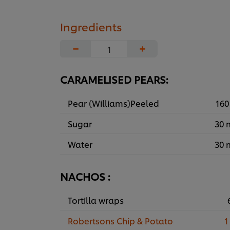
Ingredients
−
+
CARAMELISED PEARS:
Pear (Williams)Peeled
160
Sugar
30 
Water
30 
NACHOS :
Tortilla wraps
Robertsons Chip & Potato
1