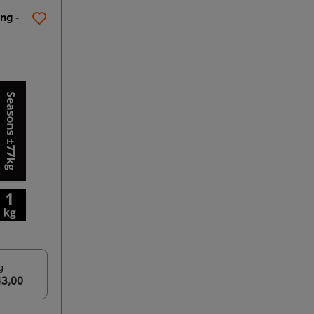
ng -
g
43,00