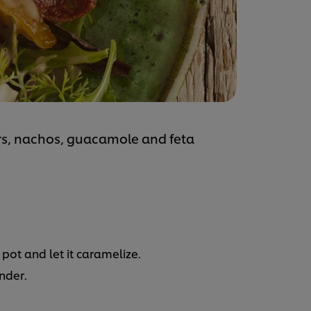
rs, nachos, guacamole and feta
pot and let it caramelize.
ender.