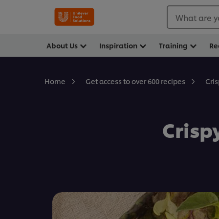
What are y
About Us
Inspiration
Training
Re
Cri
Home
Get access to over 600 recipes
Crisp