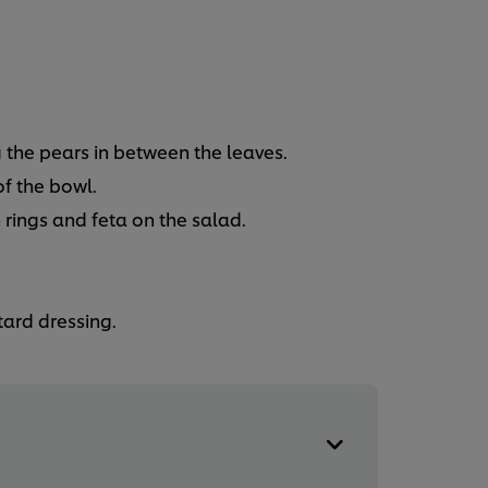
 the pears in between the leaves.
f the bowl.
 rings and feta on the salad.
ard dressing.