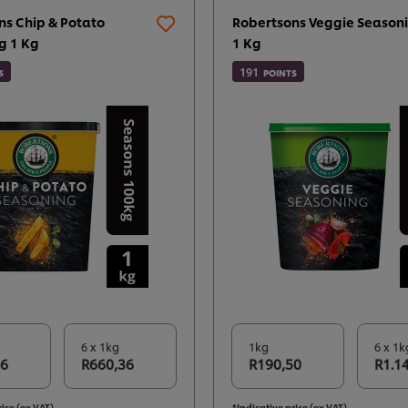
ns Chip & Potato
Robertsons Veggie Seasoni
g 1 Kg
1 Kg
191
S
POINTS
6 x 1kg
1kg
6 x 1k
06
R660,36
R190,50
R1.1
rice (ex VAT)
*Indicative price (ex VAT)