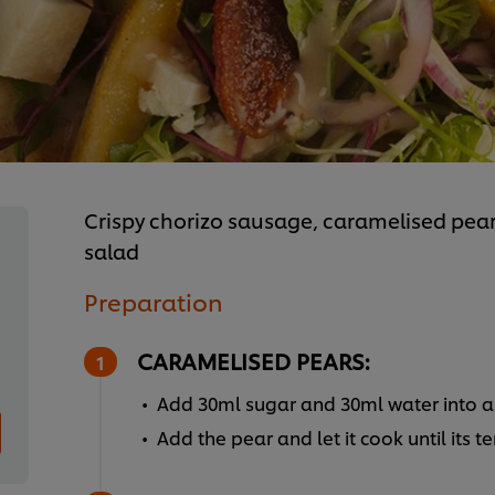
Crispy chorizo sausage, caramelised pea
salad
Preparation
CARAMELISED PEARS:
Add 30ml sugar and 30ml water into a 
Add the pear and let it cook until its t