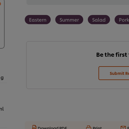
Eastern
Summer
Salad
Por
Be the first
Submit R
 g
ml
Download PDF
Print