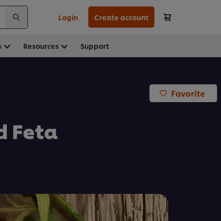
Login
Create account
s
Resources
Support
Favorite
d Feta