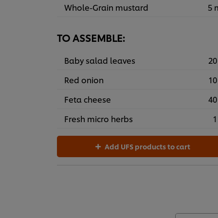
Whole-Grain mustard
5 
TO ASSEMBLE:
Baby salad leaves
20
Red onion
10
Feta cheese
40
Fresh micro herbs
1
Add UFS products to cart