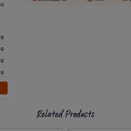
ml
 g
 g
 g
 g
Related Products