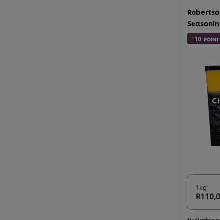
Robertso
Seasonin
110
POINT
1kg
R110,
*Indicative p