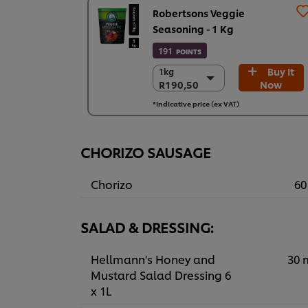
Robertsons Veggie
Seasoning - 1 Kg
191
POINTS
Buy It
1kg
1kg
R190,50
Now
R190,50
6 x 1kg
*Indicative price (ex VAT)
R1.143,00
CHORIZO SAUSAGE
Chorizo
60
SALAD & DRESSING:
Hellmann's Honey and
30 
Mustard Salad Dressing 6
x 1L