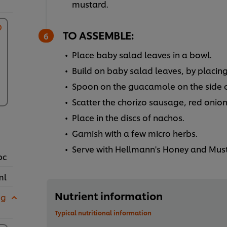
mustard.
TO ASSEMBLE:
Place baby salad leaves in a bowl.
Build on baby salad leaves, by placing
Spoon on the guacamole on the side o
Scatter the chorizo sausage, red onion
Place in the discs of nachos.
Garnish with a few micro herbs.
Serve with Hellmann's Honey and Must
pc
ml
Nutrient information
 g
Typical nutritional information