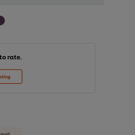
k
 to rate.
ating
Email