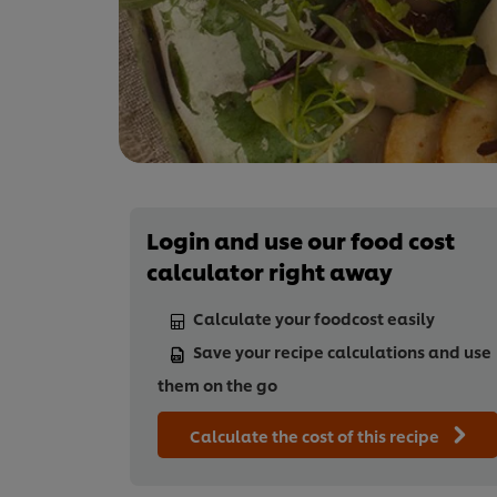
Login and use our food cost
calculator right away
Calculate your foodcost easily
Save your recipe calculations and use
them on the go
Calculate the cost of this recipe