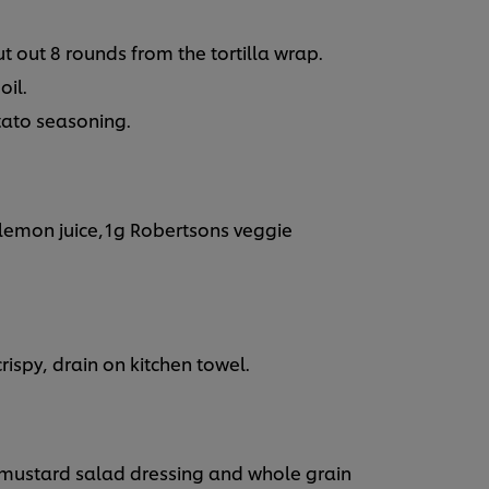
t out 8 rounds from the tortilla wrap.
oil.
tato seasoning.
lemon juice,1g Robertsons veggie
 crispy, drain on kitchen towel.
mustard salad dressing and whole grain