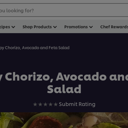
ou looking for?
cipes
Shop Products
Promotions
Chef Reward
spy Chorizo, Avocado and Feta Salad
y Chorizo, Avocado an
Salad
No
Submit Rating
ratings
submitted
for