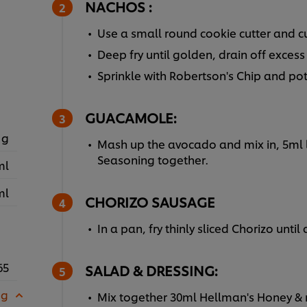
NACHOS :
Use a small round cookie cutter and cu
Deep fry until golden, drain off excess 
Sprinkle with Robertson's Chip and po
GUACAMOLE:
 g
Mash up the avocado and mix in, 5ml 
Seasoning together.
ml
ml
CHORIZO SAUSAGE
In a pan, fry thinly sliced Chorizo until
65
SALAD & DRESSING:
 g
Mix together 30ml Hellman's Honey & 