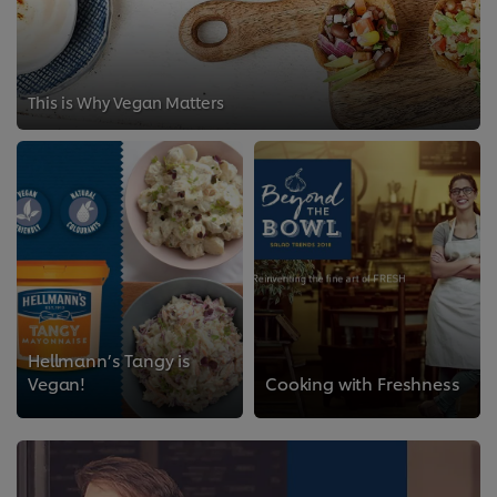
This is Why Vegan Matters
Hellmann’s Tangy is
Vegan!
Cooking with Freshness