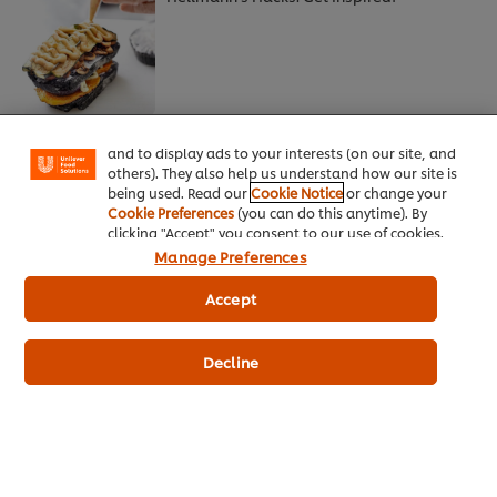
We use cookies (and similar techniques) to improve
your experience on our site. Cookies enable you to
enjoy certain features (like saving your online
"shopping basket"), social sharing functionality (for
Facebook, Instagram, etc.) and to tailor messages
The latest bean scene
and to display ads to your interests (on our site, and
others). They also help us understand how our site is
being used. Read our
Cookie Notice
or change your
Cookie Preferences
(you can do this anytime). By
clicking "Accept" you consent to our use of cookies.
Manage Preferences
Accept
A touch of rocket science
Decline