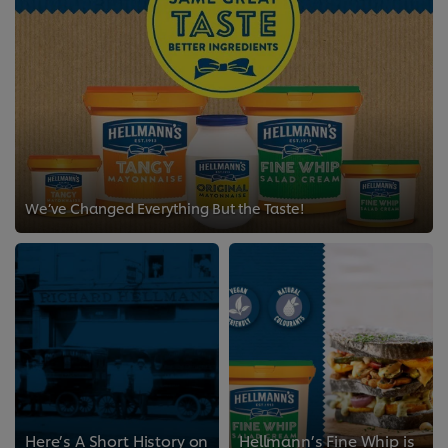
We’ve Changed Everything But the Taste!
Here’s A Short History on
Hellmann’s Fine Whip is