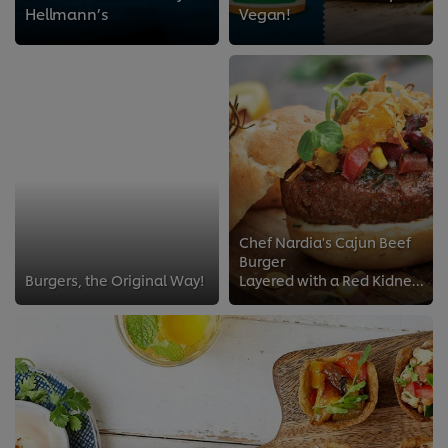
Hellmann’s
Vegan!
Chef Nardia's Cajun Beef
Burger
Burgers, the Original Way!
Layered with a Red Kidney bean and Sweetcorn Salsa; Chef Nardia Adams shares her favourite burger recipe served fresh from her ...