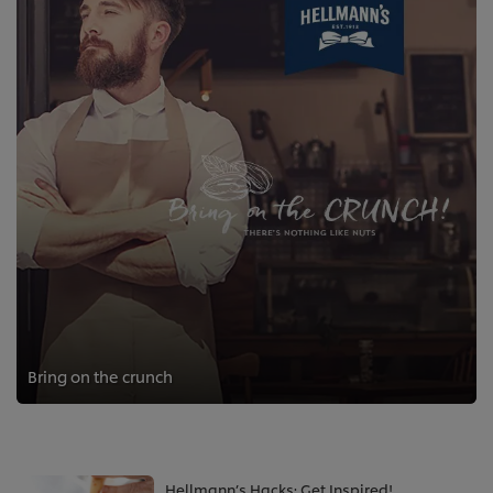
Bring on the crunch
Hellmann’s Hacks: Get Inspired!