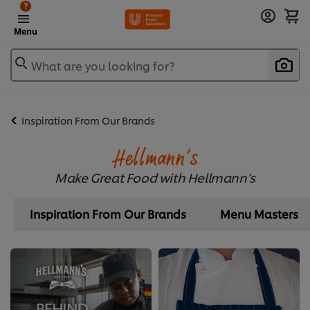
?
Menu
What are you looking for?
Inspiration From Our Brands
Hellmann’s
Make Great Food with Hellmann’s
Inspiration From Our Brands
Menu Masters