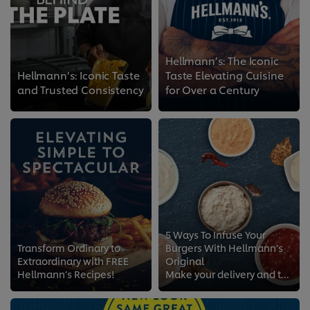
Hellmann’s: The Iconic
Hellmann’s: Iconic Taste
Taste Elevating Cuisine
and Trusted Consistency
for Over a Century
5 Ways To Infuse Your
Transform Ordinary to
Burgers With Hellmann’s
Extraordinary with FREE
Original
Hellmann’s Recipes!
Make your delivery and takeaway burger menu stand out with mayo-infused recipes!