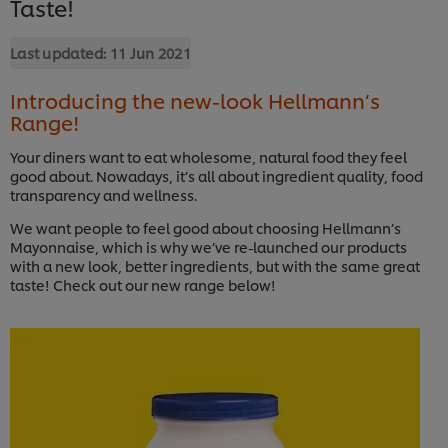
Taste!
Last updated:
11 Jun 2021
Introducing the new-look Hellmann’s
Range!
Your diners want to eat wholesome, natural food they feel
good about. Nowadays, it’s all about ingredient quality, food
transparency and wellness.
We want people to feel good about choosing Hellmann’s
Mayonnaise, which is why we’ve re-launched our products
with a new look, better ingredients, but with the same great
taste! Check out our new range below!