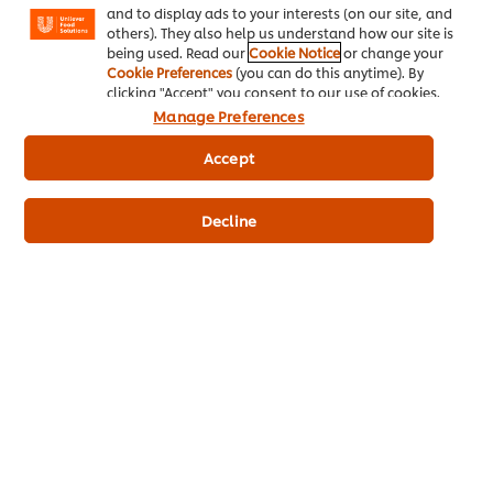
and to display ads to your interests (on our site, and
others). They also help us understand how our site is
being used. Read our
Cookie Notice
or change your
Cookie Preferences
(you can do this anytime). By
clicking "Accept" you consent to our use of cookies.
Manage Preferences
Accept
HELLMANN’S FINE WHIP SALAD CREAM
Decline
Now vegan-friendly!
Made with Pea Protein instead of Milk Protein
Made with natural colourants
Great for hot applications
BUY NOW
BUT WHAT IS PEA PROTEIN?
Pea Protein is a plant-based emulsifier which binds and brings