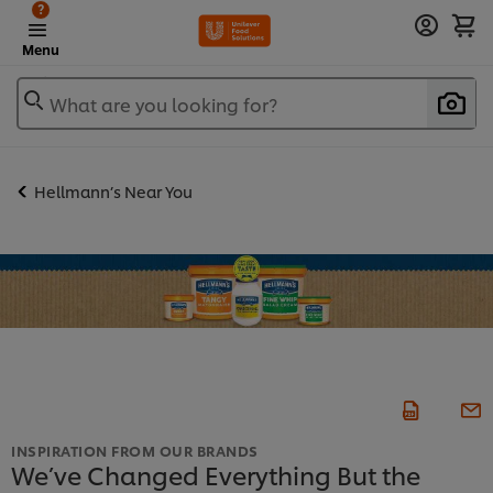
?
Menu
What are you looking for?
Hellmann’s Near You
INSPIRATION FROM OUR BRANDS
We’ve Changed Everything But the