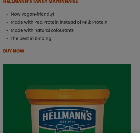
HELLMANN’S TANGY MAYONNAISE
Now vegan-friendly!
Made with Pea Protein instead of Milk Protein
Made with natural colourants
The best in binding
BUY NOW
We use cookies (and similar techniques) to improve
your experience on our site. Cookies enable you to
enjoy certain features (like saving your online
"shopping basket"), social sharing functionality (for
Facebook, Instagram, etc.) and to tailor messages