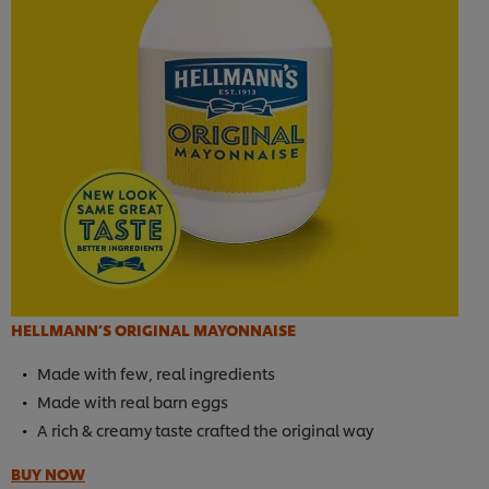
HELLMANN’S ORIGINAL MAYONNAISE
Made with few, real ingredients
Made with real barn eggs
A rich & creamy taste crafted the original way
BUY NOW