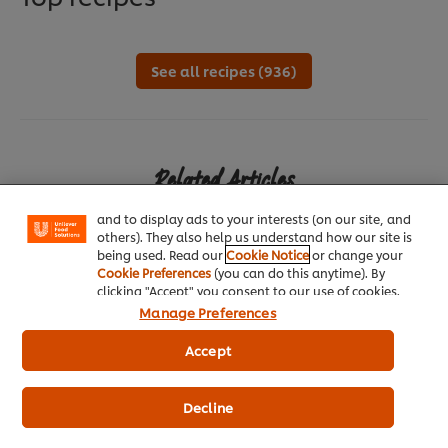
See all recipes (936)
We use cookies (and similar techniques) to improve
your experience on our site. Cookies enable you to
enjoy certain features (like saving your online
Related Articles
"shopping basket"), social sharing functionality (for
Facebook, Instagram, etc.) and to tailor messages
and to display ads to your interests (on our site, and
others). They also help us understand how our site is
being used. Read our
Cookie Notice
or change your
Cookie Preferences
(you can do this anytime). By
clicking "Accept" you consent to our use of cookies.
Manage Preferences
TREND: CRAFT
T
Accept
Give Diners an Out-of-Home Experience
E
Decline