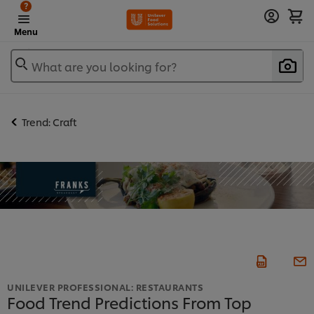
?
Menu
What are you looking for?
Trend: Craft
UNILEVER PROFESSIONAL: RESTAURANTS
Food Trend Predictions From Top