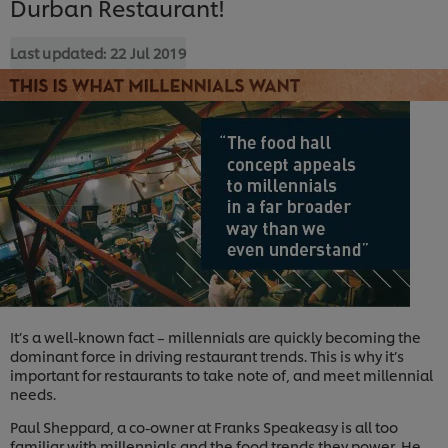
Durban Restaurant!
Last updated:
22 Jul 2019
It’s a well-known fact – millennials are quickly becoming the
dominant force in driving restaurant trends. This is why it’s
important for restaurants to take note of, and meet millennial
needs.
Paul Sheppard, a co-owner at Franks Speakeasy is all too
familiar with millennials and the food trends they power. He