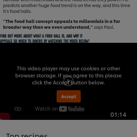
predicts another huge food trend is on the way, and this time
it’s food halls.
“The food hall concept appeals to millennials in a far
broader way than we even understand,”
says Paul.
This video player may use cookies or other
browser storage. If you agree to this please
click the Accept button below.
Accept
01:14
Top recipes