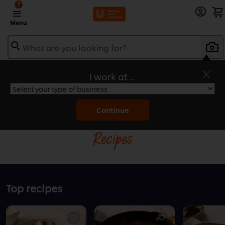
?
Menu
What are you looking for?
I work at ...
Home
Continue
Recipes
Top recipes