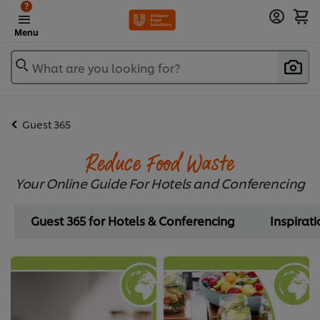
?
Menu
What are you looking for?
Guest 365
Reduce Food Waste
Your Online Guide For Hotels and Conferencing
Guest 365 for Hotels & Conferencing
Inspirat