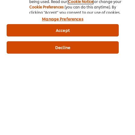
being used. Read our
Cookie Notice
or change your
Cookie Preferences
(you can do this anytime). By
clicking "Accept" you consent to our use of cookies.
Manage Preferences
Accept
Decline
Get Trendy... Get Tasty... From Root-to-leaf