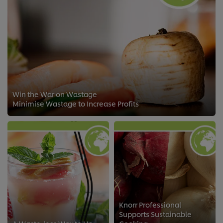
Win the War on Wastage
Minimise Wastage to Increase Profits
Knorr Professional
Supports Sustainable