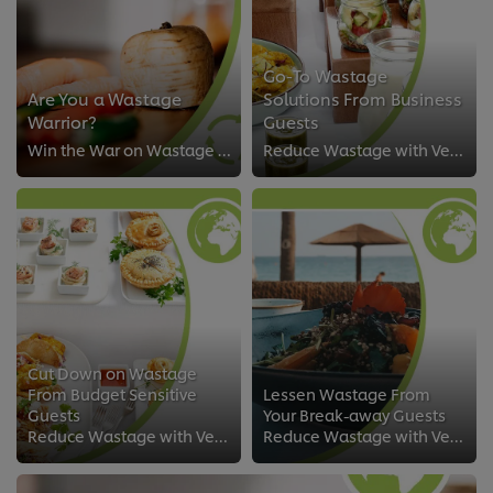
Go-To Wastage
Are You a Wastage
Solutions From Business
Warrior?
Guests
Win the War on Wastage with Versatile Solutions
Reduce Wastage with Versatile Solutions
Cut Down on Wastage
From Budget Sensitive
Lessen Wastage From
Guests
Your Break-away Guests
Reduce Wastage with Versatile Solutions
Reduce Wastage with Versatile Solutions