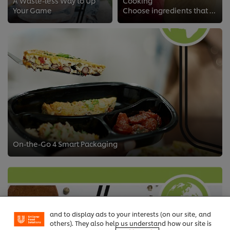
A Waste-less Way to Up
Cooking
Your Game
Choose ingredients that are better for your dishes and the planet we share
On-the-Go 4 Smart Packaging
We use cookies (and similar techniques) to improve
your experience on our site. Cookies enable you to
enjoy certain features (like saving your online
"shopping basket"), social sharing functionality (for
Facebook, Instagram, etc.) and to tailor messages
and to display ads to your interests (on our site, and
others). They also help us understand how our site is