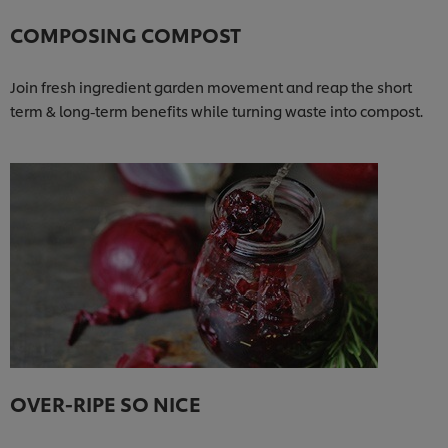
COMPOSING COMPOST
Join fresh ingredient garden movement and reap the short
term & long-term benefits while turning waste into compost.
OVER-RIPE SO NICE