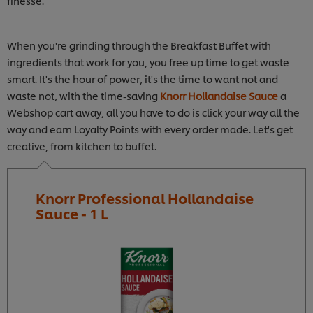
finesse.
When you're grinding through the Breakfast Buffet with
ingredients that work for you, you free up time to get waste
smart. It's the hour of power, it's the time to want not and
waste not, with the time-saving
Knorr Hollandaise Sauce
a
Webshop cart away, all you have to do is click your way all the
way and earn Loyalty Points with every order made. Let's get
creative, from kitchen to buffet.
Knorr Professional Hollandaise
Sauce - 1 L