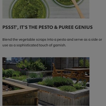
PSSST', IT'S THE PESTO & PUREE GENIUS
Blend the vegetable scraps into a pesto and serve as a side or
use as a sophisticated touch of garnish.