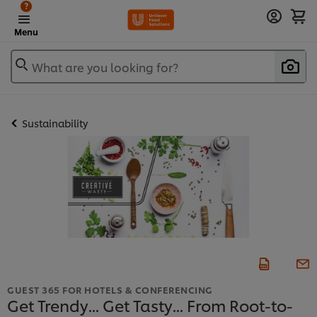
?
Menu
What are you looking for?
Sustainability
GUEST 365 FOR HOTELS & CONFERENCING
Get Trendy... Get Tasty... From Root-to-