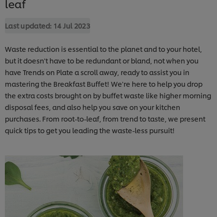
leaf
Last updated:
14 Jul 2023
Waste reduction is essential to the planet and to your hotel,
but it doesn't have to be redundant or bland, not when you
have Trends on Plate a scroll away, ready to assist you in
mastering the Breakfast Buffet! We're here to help you drop
the extra costs brought on by buffet waste like higher morning
disposal fees, and also help you save on your kitchen
purchases. From root-to-leaf, from trend to taste, we present
quick tips to get you leading the waste-less pursuit!