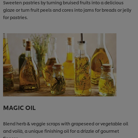
Sweeten pastries by turning bruised fruits into a delicious
glaze or turn fruit peels and cores into jams for breads or jelly
for pastries.
MAGIC OIL
Blend herb & veggie scraps with grapeseed or vegetable oil
and voilà, a unique finishing oil for a drizzle of gourmet