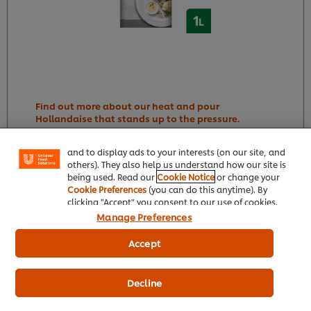
We use cookies (and similar techniques) to improve
your experience on our site. Cookies enable you to
Find out more about our heat and pour
enjoy certain features (like saving your online
Hollandaise that stands up to the pressure.
"shopping basket"), social sharing functionality (for
Facebook, Instagram, etc.) and to tailor messages
and to display ads to your interests (on our site, and
R175,95
others). They also help us understand how our site is
176
being used. Read our
Cookie Notice
or change your
Product Price
Cookie Preferences
(you can do this anytime). By
clicking "Accept" you consent to our use of cookies.
1056
Manage Preferences
1L
Accept
6 x 1L
Decline