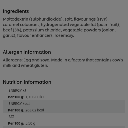
Ingredients
Maltodextrin (sulphur dioxide), salt, flavourings (HVP),
caramel colourant, hydrogenated vegetable fat (palm fruit),
beef (3%), potassium chloride, vegetable powders (onion,
garlic), flavour enhancers, rosemary.
Allergen Information
Allergens: Egg and soya. Made in a factory that contains cow's
milk and wheat gluten.
Nutrition Information
ENERGY kJ
1,103.00 kJ
ENERGY kcal
263.62 kcal
FAT
5.50 g