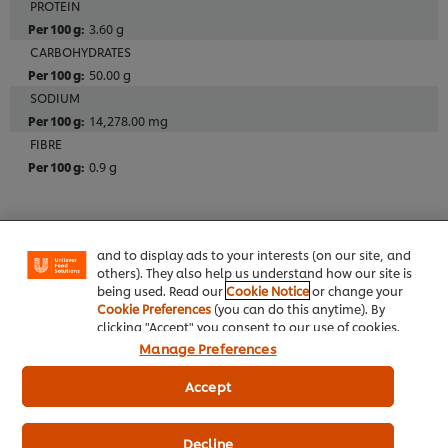
PROTEIN
3.60 g
CARBOHYDRATES
50.00 g
SODIUM
14,278.00 mg
FIBRE
We use cookies (and similar techniques) to improve
0.9 g
your experience on our site. Cookies enable you to
enjoy certain features (like saving your online
"shopping basket"), social sharing functionality (for
Additives
Facebook, Instagram, etc.) and to tailor messages
Alcohol Free
and to display ads to your interests (on our site, and
others). They also help us understand how our site is
being used. Read our
Cookie Notice
or change your
Cookie Preferences
(you can do this anytime). By
Allergens
clicking "Accept" you consent to our use of cookies.
Herbs
Manage Preferences
Artificial Sweeteners
Accept
Peas
Umbelliferae (other)
Decline