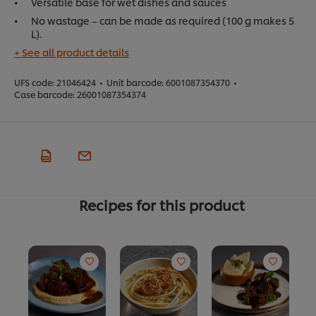
Versatile base for wet dishes and sauces
No wastage – can be made as required (100 g makes 5
L).
+ See all product details
UFS code:
21046424
•
Unit barcode:
6001087354370
•
Case barcode:
26001087354374
Recipes for this product