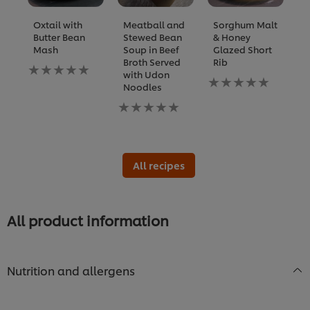
Oxtail with
Meatball and
Sorghum Malt
B
Butter Bean
Stewed Bean
& Honey
R
Mash
Soup in Beef
Glazed Short
S
Broth Served
Rib
R
No
with Udon
S
ratings
No
Noodles
submitted
ratings
N
for
No
submitted
ra
this
ratings
for
s
recipe
submitted
this
fo
for
recipe
th
this
re
recipe
All recipes
All product information
Nutrition and allergens