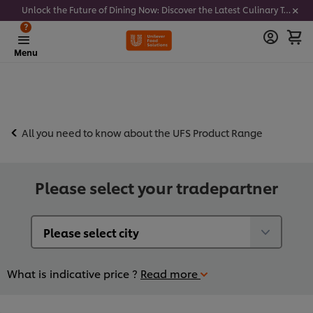
Unlock the Future of Dining Now: Discover the Latest Culinary Trends - Join our newsletter to get notified
?
Menu
All you need to know about the UFS Product Range
Please select your tradepartner
What is indicative price ?
Read more