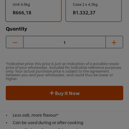
Unit 4.5kg
Case 2 x 4,5kg
R666,18
R1.332,37
Quantity
*Indicative price: this price is just an indication of a possible resale
price of your wholesaler, included for indicative reference purposes
only. Your actual purchase price is subject to the agreement
between you and your wholesaler, and could thus be lower or
higher.
Buy It Now
Less salt, more flavour*
Can be used during or after cooking