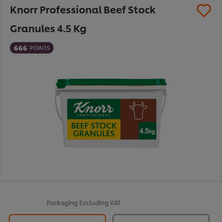
Knorr Professional Beef Stock
Granules 4.5 Kg
666
POINTS
Packaging
Excluding VAT