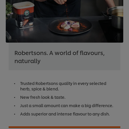
Robertsons. A world of flavours,
naturally
Trusted Robertsons quality in every selected
herb, spice & blend.
New fresh look & taste.
Just a small amount can make a big difference.
Adds superior and intense flavour to any dish.