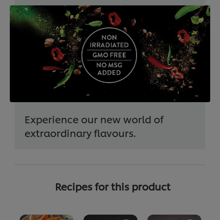
Experience our new world of
extraordinary flavours.
Recipes for this product