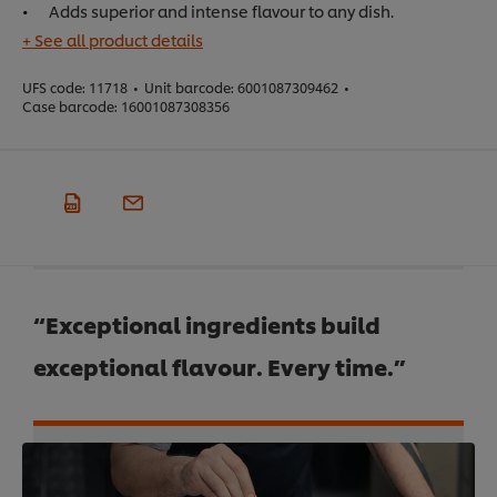
Adds superior and intense flavour to any dish.
+ See all product details
UFS code:
11718
•
Unit barcode:
6001087309462
•
Case barcode:
16001087308356
“Exceptional ingredients build
exceptional flavour. Every time.”