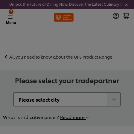
Unlock the Future of Dining Now: Discover the Latest Culinary Trends - Join our newsletter to get notified
?
Menu
All you need to know about the UFS Product Range
Please select your tradepartner
What is indicative price ?
Read more