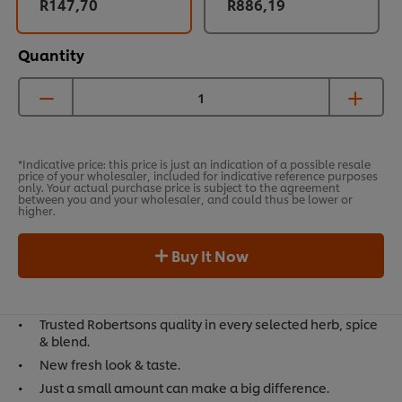
R147,70
R886,19
Quantity
*Indicative price: this price is just an indication of a possible resale
price of your wholesaler, included for indicative reference purposes
only. Your actual purchase price is subject to the agreement
between you and your wholesaler, and could thus be lower or
higher.
Buy It Now
Trusted Robertsons quality in every selected herb, spice
& blend.
New fresh look & taste.
Just a small amount can make a big difference.