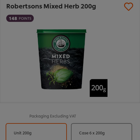
Robertsons Mixed Herb 200g
148
POINTS
Packaging
Excluding VAT
Unit 200g
Case 6 x 200g