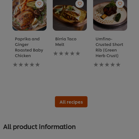
Paprika and
Birria Taco
Umfino-
A
Ginger
Melt
Crusted Short
S
Roasted Baby
Rib (Green
S
No
Chicken
Herb Crust)
P
ratings
T
No
submitted
No
ratings
for
ratings
N
submitted
this
submitted
ra
for
recipe
for
s
this
this
fo
recipe
recipe
th
re
All recipes
All product information