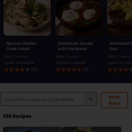
Quinoa Chicken
Shakshuka Served
Individual 
Greek Salad
with Flat Bread
Pies
Main Course
Main Course
Main Course
Latest & Greatest
Latest & Greatest
Latest & Grea
Average
Average
Average
(1)
(1)
rating
rating
rating
of
of
of
this
this
this
Quinoa
Shakshuka
Individual
Chicken
Served
Cottage
More
Greek
with
Pies
filters
Salad
Flat
is
is
Bread
4.0
4.0
is
out
936
Recipes
out
5.0
of
of
out
5
5
of
from