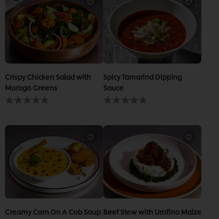
recipe
Crispy Chicken Salad with
Spicy Tamarind Dipping
Morogo Greens
Sauce
No
No
ratings
ratings
submitted
submitted
for
for
this
this
recipe
recipe
Creamy Corn On A Cob Soup
Beef Stew with Umfino Maize