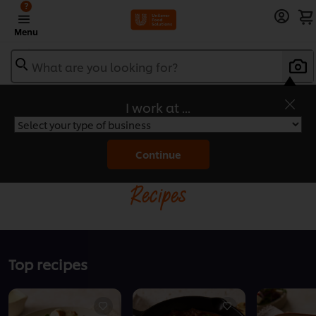
?
Menu
What are you looking for?
I work at ...
Home
Continue
Recipes
Top recipes